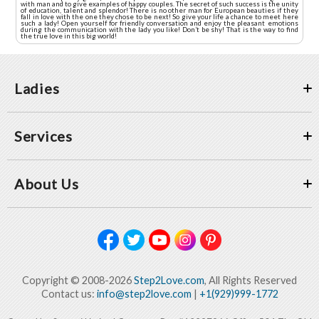
with man and to give examples of happy couples. The secret of such success is the unity
of education, talent and splendor! There is no other man for European beauties if they
fall in love with the one they chose to be next! So give your life a chance to meet here
such a lady! Open yourself for friendly conversation and enjoy the pleasant emotions
during the communication with the lady you like! Don’t be shy! That is the way to find
the true love in this big world!
Ladies
Services
About Us
Copyright © 2008-2026
Step2Love.com
, All Rights Reserved
Contact us:
info@step2love.com
|
+1(929)999-1772