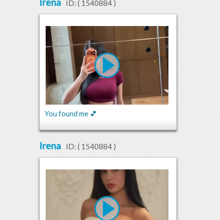
Irena
ID: (
1540884
)
You found me 💕
Irena
ID: (
1540884
)