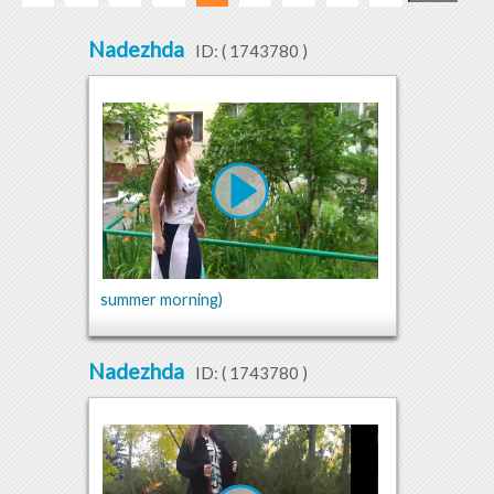
Nadezhda
ID: (
1743780
)
summer morning)
Nadezhda
ID: (
1743780
)