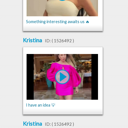
Something interesting awaits us 🔥
Kristina
ID: (
1526492
)
I have an idea 💡
Kristina
ID: (
1526492
)