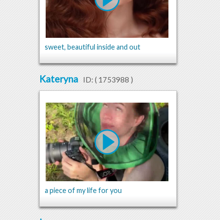
sweet, beautiful inside and out
Kateryna
ID: (
1753988
)
a piece of my life for you