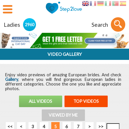
Ladies
Search
2960
VIDEO GALLERY
Enjoy video previews of amazing European brides. And check
Gallery
, where you will find gorgeous European ladies in
different categories. Choose the one you like and appreciate
photos.
ALL VIDEOS
TOP VIDEOS
VIEWED BY ME
<<
<
3
4
5
6
7
>
>>