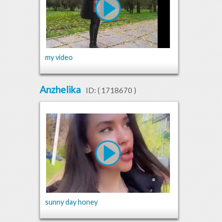
my video
Anzhelika
ID: (
1718670
)
sunny day honey