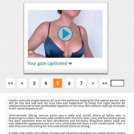
Your gaze captivated 💋
<<
<
3
4
5
6
7
>
>>
Lonely men and single women all over the world are looking for the special person who
will be the one and only for true love and happiness! To meet the right person for
relationship and to feel comfortable together is not easy. But without making attempts
it will never happen at all.
International dating service gives you a wide and varied choice of ladies who is
dreaming to create harmony and comfort with the only man. Love and friendship gives
the best emotions ever to feel satisfaction and harmony. Step2love ladies have not
only beautiful appearance but are very emotional and have a rich inside world. That is
why they are interesting for men and attract them so strong.
It looks like pretty girls (from Europe and Ukraine) were born to create strong unions