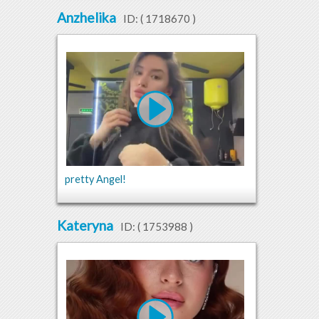
Anzhelika
ID: (
1718670
)
pretty Angel!
Kateryna
ID: (
1753988
)