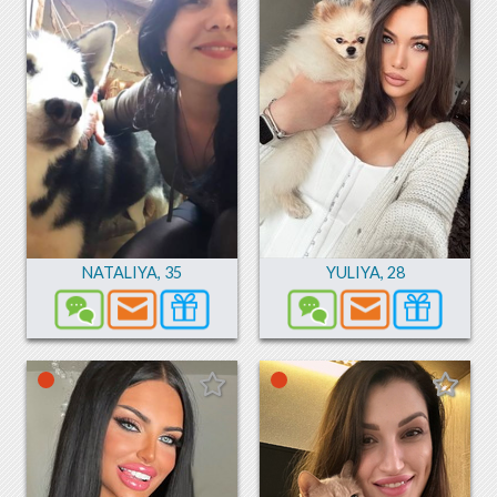
NATALIYA
,
35
YULIYA
,
28