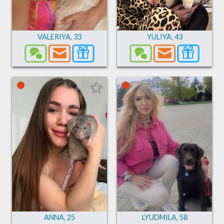
VALERIYA
,
33
YULIYA
,
43
ANNA
,
25
LYUDMILA
,
58