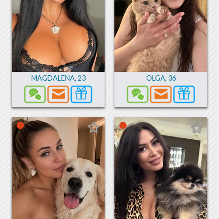
MAGDALENA
,
23
OLGA
,
36