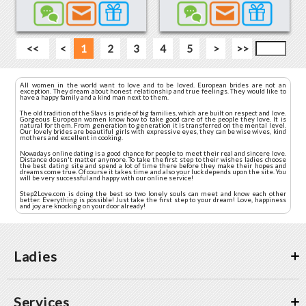
<<
<
1
2
3
4
5
>
>>
All women in the world want to love and to be loved. European brides are not an
exception. They dream about honest relationship and true feelings. They would like to
have a happy family and a kind man next to them.
The old tradition of the Slavs is pride of big families, which are built on respect and love.
Gorgeous European women know how to take good care of the people they love. It is
natural for them. From generation to generation it is transferred on the mental level.
Our lovely brides are beautiful girls with expressive eyes, they can be wise wives, kind
mothers and excellent in cooking.
Nowadays online dating is a good chance for people to meet their real and sincere love.
Distance doesn't matter anymore. To take the first step to their wishes ladies choose
the best dating site and spend a lot of time there before they make their hopes and
dreams come true. Of course it takes time and also your luck depends upon the site. You
will be very successful and happy with our online service!
Step2Love.com is doing the best so two lonely souls can meet and know each other
better. Everything is possible! Just take the first step to your dream! Love, happiness
and joy are knocking on your door already!
Ladies
Services