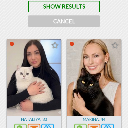
SHOW RESULTS
CANCEL
NATALIYA
,
30
MARINA
,
44