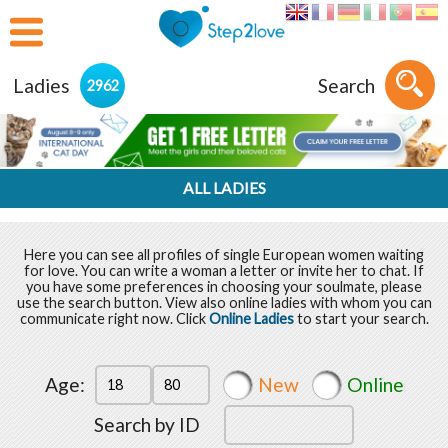
Ladies
Search
2962
ALL LADIES
Here you can see all profiles of single European women waiting
for love. You can write a woman a letter or invite her to chat. If
you have some preferences in choosing your soulmate, please
use the search button. View also online ladies with whom you can
communicate right now. Click
Online Ladies
to start your search.
Age:
New
Online
Search by ID