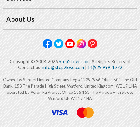
About Us
Copyright © 2008-2026
Step2Love.com
, All Rights Reserved
Contact us:
info@step2love.com
|
+1(929)999-1772
Owned by Sonteri Limited Company Reg #12297966 Office 504 The Old
Bank, 153 The Parade High Street, Watford, United Kingdom, WD17 1NA
operated by Veronika Project Office 185 153 The Parade High Street
Watford UK WD17 1NA