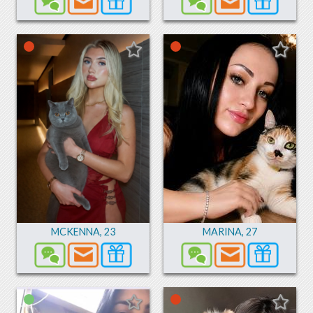
MCKENNA
,
23
MARINA
,
27