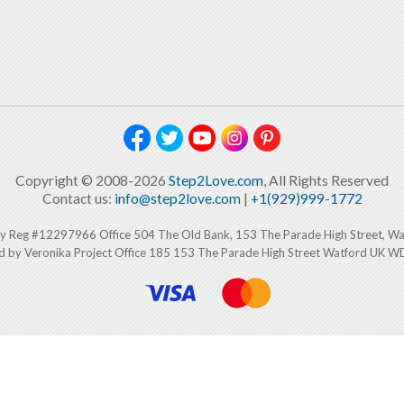
Copyright © 2008-2026
Step2Love.com
, All Rights Reserved
Contact us:
info@step2love.com
|
+1(929)999-1772
y Reg #12297966 Office 504 The Old Bank, 153 The Parade High Street, W
d by Veronika Project Office 185 153 The Parade High Street Watford UK 