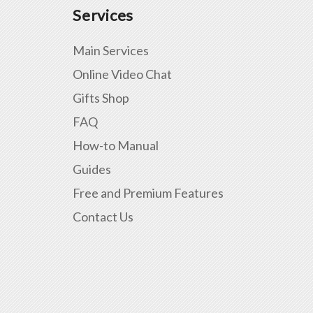
Services
Main Services
Online Video Chat
Gifts Shop
FAQ
How-to Manual
Guides
Free and Premium Features
Contact Us