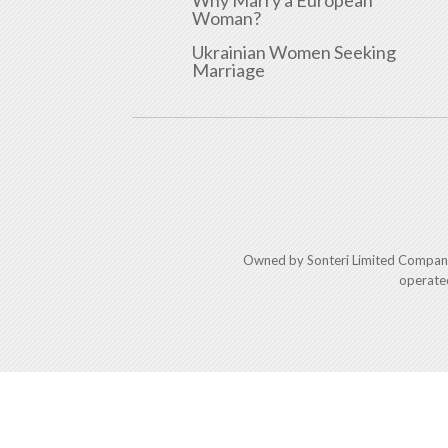
Why Marry a European
Woman?
Ukrainian Women Seeking
Marriage
Owned by Sonteri Limited Compan
operate