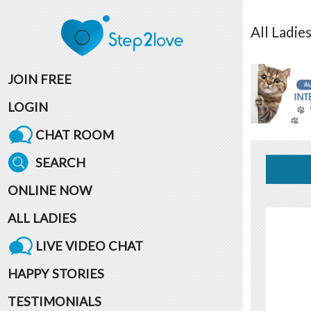
All
Ladie
JOIN FREE
LOGIN
CHAT ROOM
SEARCH
ONLINE NOW
ALL LADIES
LIVE VIDEO CHAT
HAPPY STORIES
TESTIMONIALS