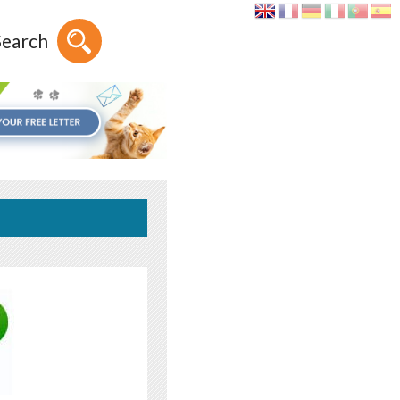
Search