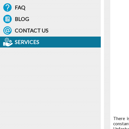
FAQ
BLOG
CONTACT US
SERVICES
There i
constant
Unfortu