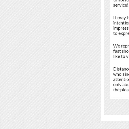
service!
It may 
intentio
impress
to expre
We repre
fast sho
like to 
Distance
who sin
attentio
only abo
the ple