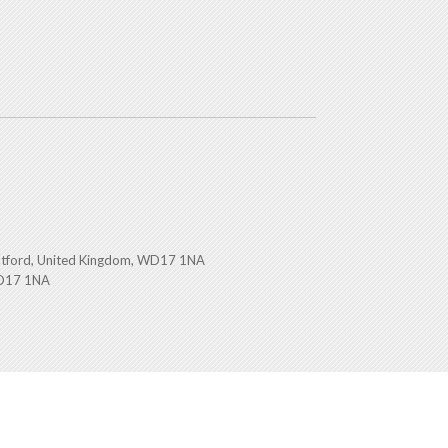
atford, United Kingdom, WD17 1NA
WD17 1NA