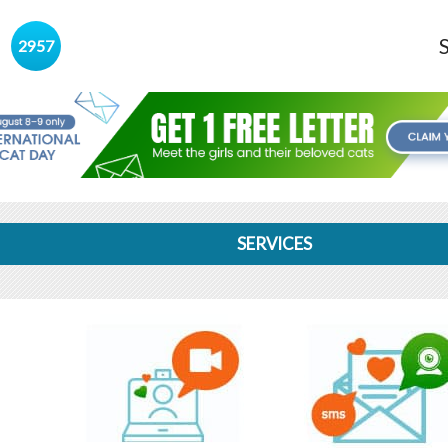
s
2957
SERVICES