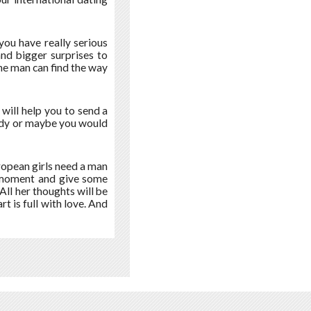
ou have really serious
and bigger surprises to
e man can find the way
t will help you to send a
 lady or maybe you would
uropean girls need a man
a moment and give some
All her thoughts will be
t is full with love. And