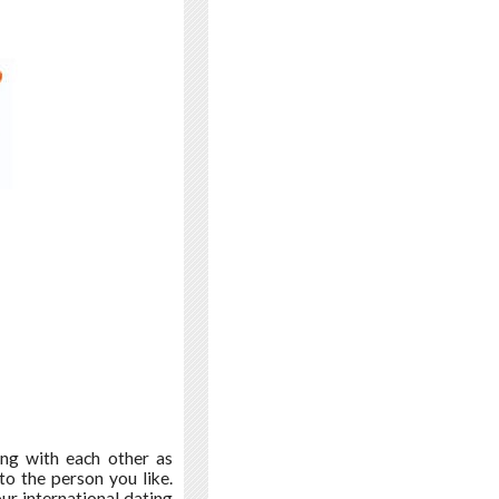
ing with each other as
to the person you like.
r international dating