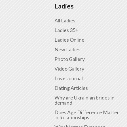
Ladies
All Ladies
Ladies 35+
Ladies Online
New Ladies
Photo Gallery
Video Gallery
Love Journal
Dating Articles
Why are Ukrainian brides in
demand
Does Age Difference Matter
in Relationships