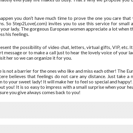
happen you don’t have much time to prove the one you care that y
ns. So Step2Love(.com) invites you to use this service for small 
 your lady. The gorgeous European women appreciate a lot when th
ss his feelings.
sent the possibility of video chat, letters, virtual gifts, VIP, etc. I
rt message or to make a call just to hear the lovely voice of your
visit her so we can organize it for you.
 is not a barrier for the ones who like and miss each other! The E
cere believes that feelings do not care any distance. Just take 
n to your sweet lady! It will make her to feel so special and happy! 
ut you! It is so easy to impress with a small surprise when your hear
asure you give always comes back to you!