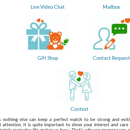
Live Video Chat
Mailbox
Gift Shop
Contact Request
Contest
s nothing else can keep a perfect match to be strong and exit
 attention. It is quite important to show your interest and care 
nately everyday life makes us busy. That’s why we propose you ou