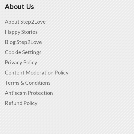
About Us
About Step2Love
Happy Stories
Blog Step2Love
Cookie Settings
Privacy Policy
Content Moderation Policy
Terms & Conditions
Antiscam Protection
Refund Policy