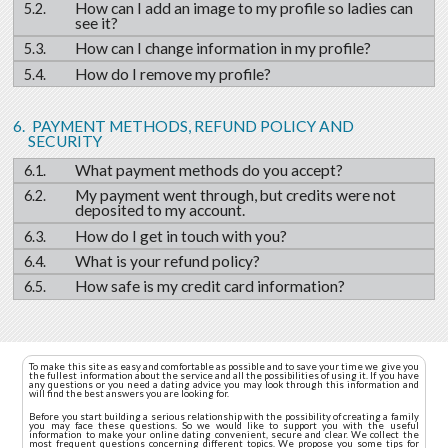
How can I add an image to my profile so ladies can
see it?
How can I change information in my profile?
How do I remove my profile?
PAYMENT METHODS, REFUND POLICY AND
SECURITY
What payment methods do you accept?
My payment went through, but credits were not
deposited to my account.
How do I get in touch with you?
What is your refund policy?
How safe is my credit card information?
To make this site as easy and comfortable as possible and to save your time we give you
the fullest information about the service and all the possibilities of using it. If you have
any questions or you need a dating advice you may look through this information and
will find the best answers you are looking for.
Before you start building a serious relationship with the possibility of creating a family
you may face these questions. So we would like to support you with the useful
information to make your online dating convenient, secure and clear. We collect the
most frequent questions concerning different topics. We propose you some tips for