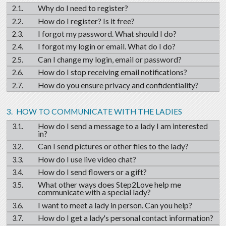
Why do I need to register?
How do I register? Is it free?
I forgot my password. What should I do?
I forgot my login or email. What do I do?
Can I change my login, email or password?
How do I stop receiving email notifications?
How do you ensure privacy and confidentiality?
HOW TO COMMUNICATE WITH THE LADIES
How do I send a message to a lady I am interested
in?
Can I send pictures or other files to the lady?
How do I use live video chat?
How do I send flowers or a gift?
What other ways does Step2Love help me
communicate with a special lady?
I want to meet a lady in person. Can you help?
How do I get a lady's personal contact information?