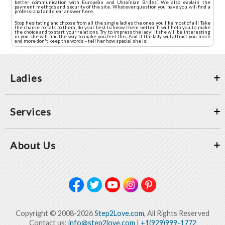
better communication with European and Ukrainian Brides. We also explain the
payment methods and security of the site. Whatever question you have you will find a
professional and clear answer here.
Stop hesitating and choose from all the single ladies the ones you like most of all! Take
the chance to talk to them, do your best to know them better. It will help you to make
the choice and to start your relations. Try to impress the lady! If she will be interesting
in you she will find the way to make you feel this. And if the lady will attract you more
and more don't keep the words – tell her how special she is!
Ladies
Services
About Us
Copyright © 2008-2026
Step2Love.com
, All Rights Reserved
Contact us:
info@step2love.com
|
+1(929)999-1772