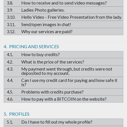
How to receive and to send video messages?
Ladies Photo galleries.
Hello Video - Free Video Presentation from the lady.
Send/open images in chat!
Why our services are paid?
PRICING AND SERVICES
How to buy credits?
What is the price of the services?
My payment went through, but credits were not
deposited to my account.
Can I use my credit card for paying and how safe it
is?
Problems with credits purchase?
How to pay with a BITCOIN on the website?
PROFILES
Do I have to fill out my whole profile?