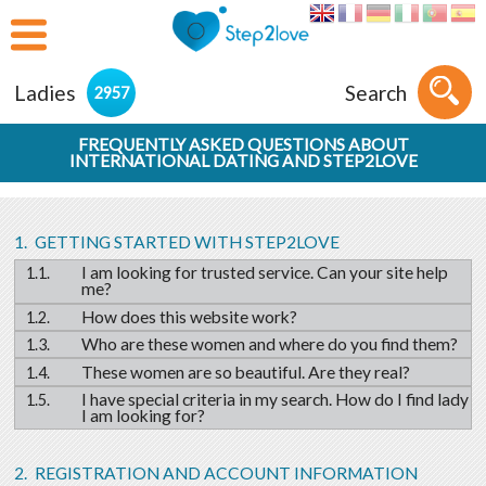
Ladies
Search
2957
FREQUENTLY ASKED QUESTIONS ABOUT
INTERNATIONAL DATING AND STEP2LOVE
GETTING STARTED WITH STEP2LOVE
I am looking for trusted service. Can your site help
me?
How does this website work?
Who are these women and where do you find them?
These women are so beautiful. Are they real?
I have special criteria in my search. How do I find lady
I am looking for?
REGISTRATION AND ACCOUNT INFORMATION