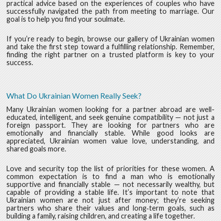
practical advice based on the experiences of couples who have
successfully navigated the path from meeting to marriage. Our
goal is to help you find your soulmate.
If you’re ready to begin, browse our gallery of Ukrainian women
and take the first step toward a fulfilling relationship. Remember,
finding the right partner on a trusted platform is key to your
success.
What Do Ukrainian Women Really Seek?
Many Ukrainian women looking for a partner abroad are well-
educated, intelligent, and seek genuine compatibility — not just a
foreign passport. They are looking for partners who are
emotionally and financially stable. While good looks are
appreciated, Ukrainian women value love, understanding, and
shared goals more.
Love and security top the list of priorities for these women. A
common expectation is to find a man who is emotionally
supportive and financially stable — not necessarily wealthy, but
capable of providing a stable life. It’s important to note that
Ukrainian women are not just after money; they’re seeking
partners who share their values and long‑term goals, such as
building a family, raising children, and creating a life together.