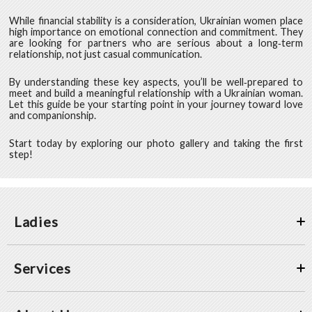
While financial stability is a consideration, Ukrainian women place
high importance on emotional connection and commitment. They
are looking for partners who are serious about a long‑term
relationship, not just casual communication.
By understanding these key aspects, you’ll be well‑prepared to
meet and build a meaningful relationship with a Ukrainian woman.
Let this guide be your starting point in your journey toward love
and companionship.
Start today by exploring our photo gallery and taking the first
step!
Ladies
Services