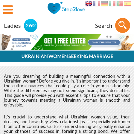
Ladies
Search
2962
UKRAINIAN WOMEN SEEKING MARRIAGE
Are you dreaming of building a meaningful connection with a
Ukrainian woman? Before you dive in, it’s important to understand
the cultural nuances that could play a role in your relationship.
While the differences may not seem significant, they do matter.
This guide will provide you with essential tips to ensure that your
journey towards meeting a Ukrainian woman is smooth and
enjoyable.
It’s crucial to understand what Ukrainian women value, their
dreams, and how they view relationships — especially with men
from other countries. Cultural understanding will greatly enhance
your chances of success in forming a strong bond. We offer