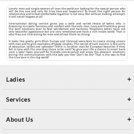
Lonely men and single women all over the world are looking for the special person who
will be the one and only for true love and happiness! To meet the right person for
relationship and to feel comfortable together is not easy. But without making attempts
it will never happen at all.
International dating service gives you a wide and varied choice of ladies who is
dreaming to create harmony and comfort with the only man. Love and friendship gives
the best emotions ever to feel satisfaction and harmony. Step2love ladies have not
only beautiful appearance but are very emotional and have a rich inside world. That is
why they are interesting for men and attract them so strong.
It looks like pretty girls (from Europe and Ukraine) were born to create strong unions
with man and to give examples of happy couples. The secret of such success is the unity
of education, talent and splendor! There is no other man for European beauties if they
fall in love with the one they chose to be next! So give your life a chance to meet here
such a lady! Open yourself for friendly conversation and enjoy the pleasant emotions
during the communication with the lady you like! Don’t be shy! That is the way to find
the true love in this big world!
Ladies
Services
About Us