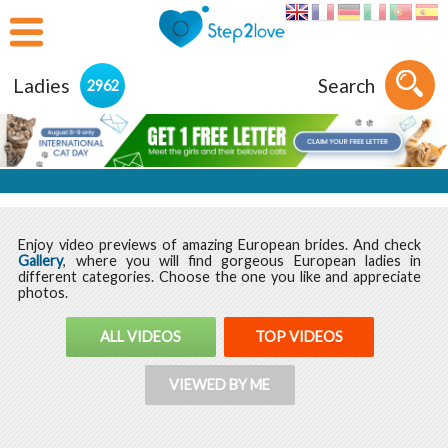
Ladies
Search
2962
Enjoy video previews of amazing European brides. And check
Gallery
, where you will find gorgeous European ladies in
different categories. Choose the one you like and appreciate
photos.
ALL VIDEOS
TOP VIDEOS
VIEWED BY ME