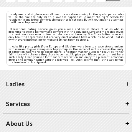
Lonely men and single women all over the world are looking for the special person who
will be the one and only for true love and happiness! To meet the right person for
relationship and to feel comfortable together is not easy. But without making attempts
it will never happen at all.
International dating service gives you a wide and varied choice of ladies who is
dreaming to create harmony and comfort with the only man. Love and friendship gives
the best emotions ever to feel satisfaction and harmony. Step2love ladies have not
only beautiful appearance but are very emotional and have a rich inside world. That is
why they are interesting for men and attract them so strong.
It looks like pretty girls (from Europe and Ukraine) were born to create strong unions
with man and to give examples of happy couples. The secret of such success is the unity
of education, talent and splendor! There is no other man for European beauties if they
fall in love with the one they chose to be next! So give your life a chance to meet here
such a lady! Open yourself for friendly conversation and enjoy the pleasant emotions
during the communication with the lady you like! Don’t be shy! That is the way to find
the true love in this big world!
Ladies
Services
About Us