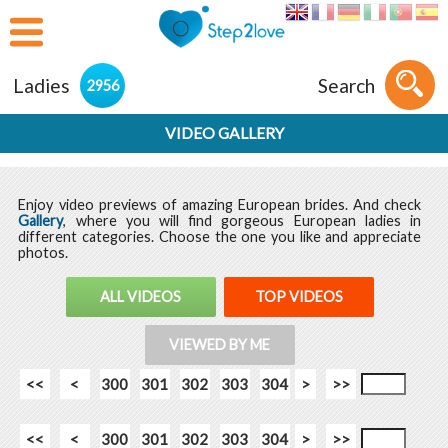
Ladies
Search
2956
VIDEO GALLERY
Enjoy video previews of amazing European brides. And check
Gallery
, where you will find gorgeous European ladies in
different categories. Choose the one you like and appreciate
photos.
ALL VIDEOS
TOP VIDEOS
VIEWED BY ME
<<
<
300
301
302
303
304
>
>>
<<
<
300
301
302
303
304
>
>>