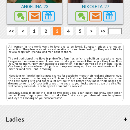
ANGELINA
,
23
NIKOLETA
,
27
<<
<
1
2
3
4
5
>
>>
All women in the world want to love and to be loved. European brides are not an
exception. They dream about honest relationship and true feelings. They would like to
have a happy family and a kind man next to them.
The old tradition of the Slavs is pride of big families, which are built on respect and love.
Gorgeous European women know how to take good care of the people they love. It is
natural for them. From generation to generation it is transferred on the mental level.
Our lovely brides are beautiful girls with expressive eyes, they can be wise wives, kind
mothers and excellent in cooking.
Nowadays online dating is a good chance for people to meet their real and sincere love.
Distance doesn't matter anymore. To take the first step to their wishes ladies choose
the best dating site and spend a lot of time there before they make their hopes and
dreams come true. Of course it takes time and also your luck depends upon the site. You
will be very successful and happy with our online service!
Step2Love.com is doing the best so two lonely souls can meet and know each other
better. Everything is possible! Just take the first step to your dream! Love, happiness
and joy are knocking on your door already!
Ladies