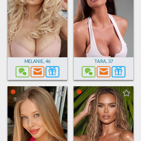
MELANIE
,
46
TARA
,
37