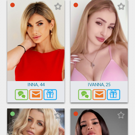
INNA
,
44
IVANNA
,
25