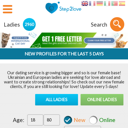
Ladies
Search
2960
NEW PROFILES FOR THE LAST 5 DAYS
Our dating service is growing bigger and so is our female base!
Ukrainian and European ladies are seeking for love abroad and
want to create strong relationships! So check out our new female
clients, if you are still looking for love! Update every 5 days!
ALL LADIES
ONLINE LADIES
Age:
New
Online