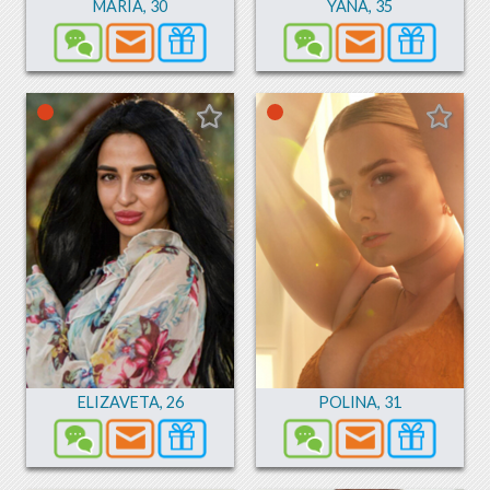
MARIA
,
30
YANA
,
35
ELIZAVETA
,
26
POLINA
,
31