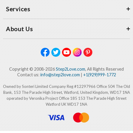
Services
About Us
Copyright © 2008-2026
Step2Love.com
, All Rights Reserved
Contact us:
info@step2love.com
|
+1(929)999-1772
Owned by Sonteri Limited Company Reg #12297966 Office 504 The Old
Bank, 153 The Parade High Street, Watford, United Kingdom, WD17 1NA
operated by Veronika Project Office 185 153 The Parade High Street
Watford UK WD17 1NA