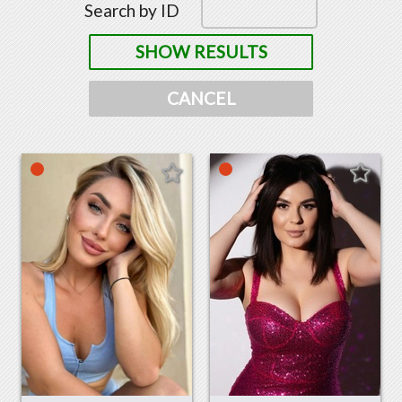
Search by ID
SHOW RESULTS
CANCEL