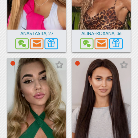
ANASTASIIA
,
27
ALINA-ROXANA
,
36