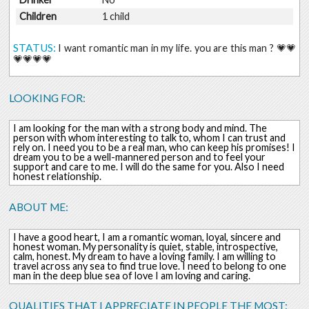
Children
1 child
STATUS:
I want romantic man in my life. you are this man ? 💗💗
💗💗💗💗
LOOKING FOR:
I am looking for the man with a strong body and mind. The
person with whom interesting to talk to, whom I can trust and
rely on. I need you to be a real man, who can keep his promises! I
dream you to be a well-mannered person and to feel your
support and care to me. I will do the same for you. Also I need
honest relationship.
ABOUT ME:
I have a good heart, I am a romantic woman, loyal, sincere and
honest woman. My personality is quiet, stable, introspective,
calm, honest. My dream to have a loving family. I am willing to
travel across any sea to find true love. I need to belong to one
man in the deep blue sea of love I am loving and caring.
QUALITIES THAT I APPRECIATE IN PEOPLE THE MOST: