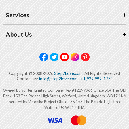
Services
About Us
Copyright © 2008-2026
Step2Love.com
, All Rights Reserved
Contact us:
info@step2love.com
|
+1(929)999-1772
Owned by Sonteri Limited Company Reg #12297966 Office 504 The Old
Bank, 153 The Parade High Street, Watford, United Kingdom, WD17 1NA
operated by Veronika Project Office 185 153 The Parade High Street
Watford UK WD17 1NA