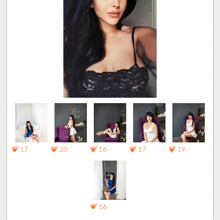
17
20
16
17
19
16