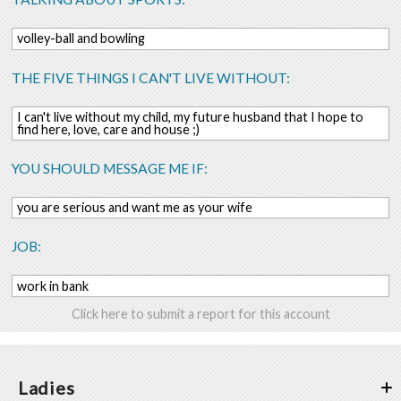
volley-ball and bowling
THE FIVE THINGS I CAN'T LIVE WITHOUT:
I can't live without my child, my future husband that I hope to
find here, love, care and house ;)
YOU SHOULD MESSAGE ME IF:
you are serious and want me as your wife
JOB:
work in bank
Click here to submit a report for this account
Ladies