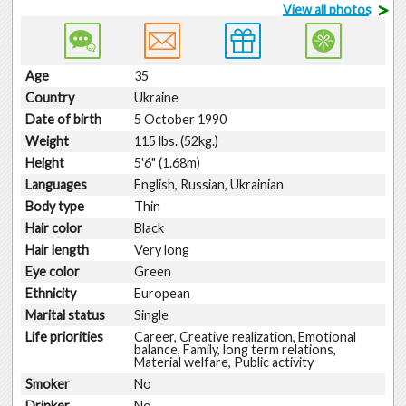
>
View all photos
Age
35
Country
Ukraine
Date of birth
5 October 1990
Weight
115 lbs. (52kg.)
Height
5'6" (1.68m)
Languages
English, Russian, Ukrainian
Body type
Thin
Hair color
Black
Hair length
Very long
Eye color
Green
Ethnicity
European
Marital status
Single
Life priorities
Career, Creative realization, Emotional
balance, Family, long term relations,
Material welfare, Public activity
Smoker
No
Drinker
No