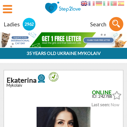
Ladies
Search
2962
35 YEARS OLD UKRAINE MYKOLAIV
Ekaterina
Mykolaiv
ID: 242788
Last seen:
Now