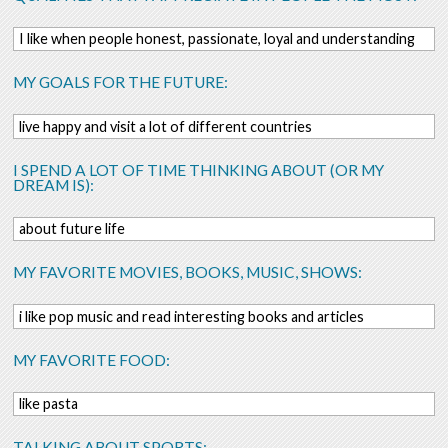
I like when people honest, passionate, loyal and understanding
MY GOALS FOR THE FUTURE:
live happy and visit a lot of different countries
I SPEND A LOT OF TIME THINKING ABOUT (OR MY
DREAM IS):
about future life
MY FAVORITE MOVIES, BOOKS, MUSIC, SHOWS:
i like pop music and read interesting books and articles
MY FAVORITE FOOD:
like pasta
TALKING ABOUT SPORTS: