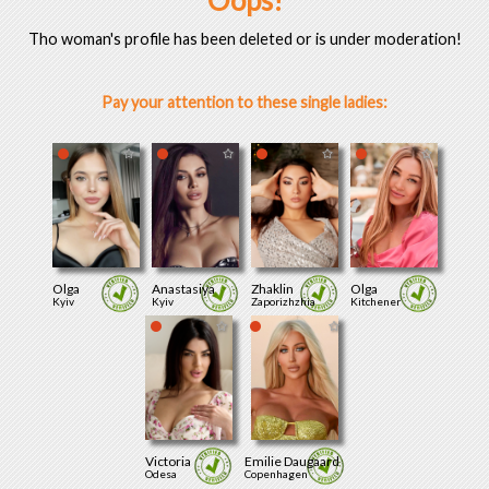
Oops!
Tho woman's profile has been deleted or is under moderation!
Pay your attention to these single ladies:
Olga
Anastasiya
Zhaklin
Olga
Kyiv
Kyiv
Zaporizhzhia
Kitchener
Victoria
Emilie Daugaard
Odesa
Copenhagen