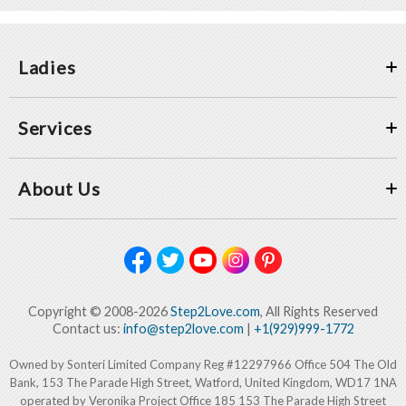
Ladies
Services
About Us
Copyright © 2008-2026
Step2Love.com
, All Rights Reserved
Contact us:
info@step2love.com
|
+1(929)999-1772
Owned by Sonteri Limited Company Reg #12297966 Office 504 The Old
Bank, 153 The Parade High Street, Watford, United Kingdom, WD17 1NA
operated by Veronika Project Office 185 153 The Parade High Street