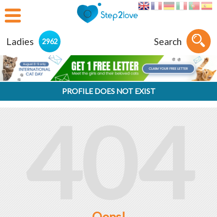
Ladies
Search
2962
PROFILE DOES NOT EXIST
404