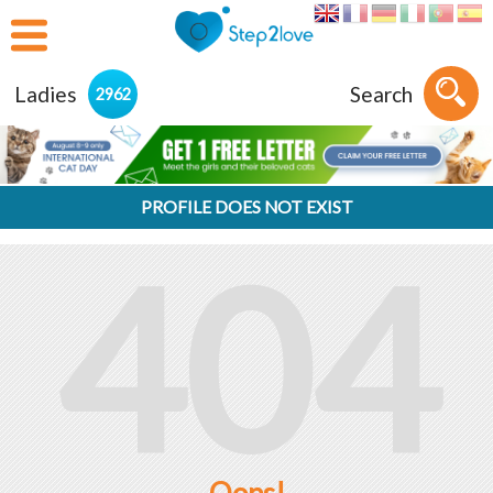
Ladies
Search
2962
PROFILE DOES NOT EXIST
404