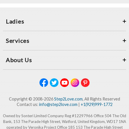
Ladies
Services
About Us
Copyright © 2008-2026
Step2Love.com
, All Rights Reserved
Contact us:
info@step2love.com
|
+1(929)999-1772
Owned by Sonteri Limited Company Reg #12297966 Office 504 The Old
Bank, 153 The Parade High Street, Watford, United Kingdom, WD17 1NA
operated by Veronika Project Office 185 153 The Parade High Street