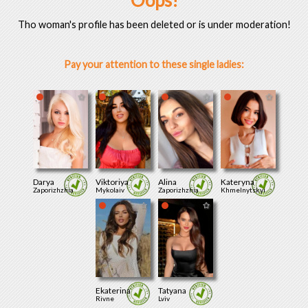
Oops!
Tho woman's profile has been deleted or is under moderation!
Pay your attention to these single ladies:
Darya
Viktoriya
Alina
Kateryna
Zaporizhzhia
Mykolaiv
Zaporizhzhia
Khmelnytskyi
Ekaterina
Tatyana
Rivne
Lviv