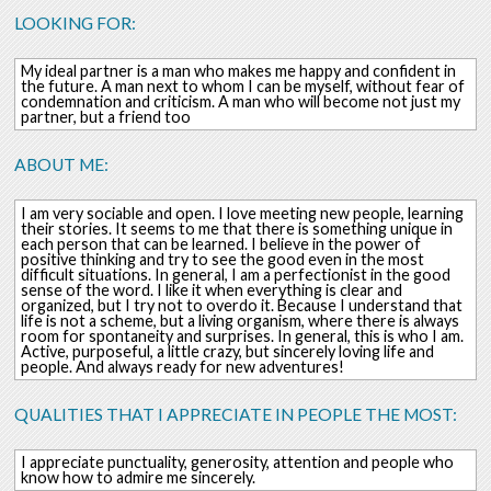
LOOKING FOR:
My ideal partner is a man who makes me happy and confident in
the future. A man next to whom I can be myself, without fear of
condemnation and criticism. A man who will become not just my
partner, but a friend too
ABOUT ME:
I am very sociable and open. I love meeting new people, learning
their stories. It seems to me that there is something unique in
each person that can be learned. I believe in the power of
positive thinking and try to see the good even in the most
difficult situations. In general, I am a perfectionist in the good
sense of the word. I like it when everything is clear and
organized, but I try not to overdo it. Because I understand that
life is not a scheme, but a living organism, where there is always
room for spontaneity and surprises. In general, this is who I am.
Active, purposeful, a little crazy, but sincerely loving life and
people. And always ready for new adventures!
QUALITIES THAT I APPRECIATE IN PEOPLE THE MOST:
I appreciate punctuality, generosity, attention and people who
know how to admire me sincerely.