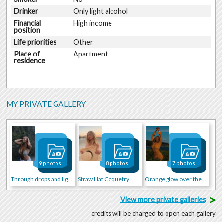
Drinker
Only light alcohol
Financial
High income
position
Life priorities
Other
Place of
Apartment
residence
MY PRIVATE GALLERY
9 photos
8 photos
7 photos
Through drops and light
Straw Hat Coquetry
Orange glow over the waves
>
View more private galleries
credits will be charged to open each gallery