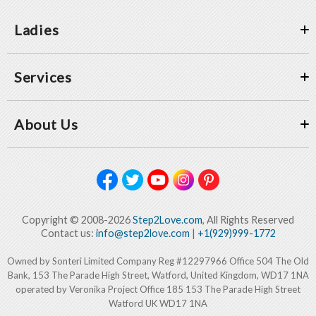
Ladies
Services
About Us
Copyright © 2008-2026
Step2Love.com
, All Rights Reserved
Contact us:
info@step2love.com
|
+1(929)999-1772
Owned by Sonteri Limited Company Reg #12297966 Office 504 The Old
Bank, 153 The Parade High Street, Watford, United Kingdom, WD17 1NA
operated by Veronika Project Office 185 153 The Parade High Street
Watford UK WD17 1NA