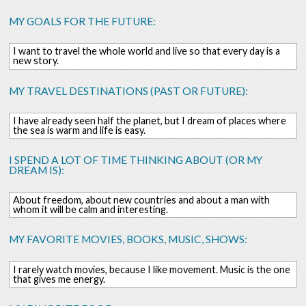
MY GOALS FOR THE FUTURE:
I want to travel the whole world and live so that every day is a
new story.
MY TRAVEL DESTINATIONS (PAST OR FUTURE):
I have already seen half the planet, but I dream of places where
the sea is warm and life is easy.
I SPEND A LOT OF TIME THINKING ABOUT (OR MY
DREAM IS):
About freedom, about new countries and about a man with
whom it will be calm and interesting.
MY FAVORITE MOVIES, BOOKS, MUSIC, SHOWS:
I rarely watch movies, because I like movement. Music is the one
that gives me energy.