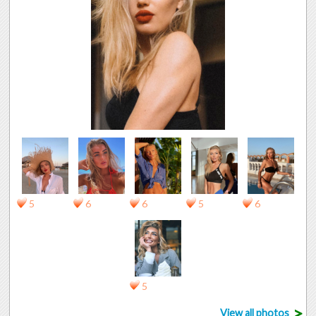
5
6
6
5
6
5
>
View all photos