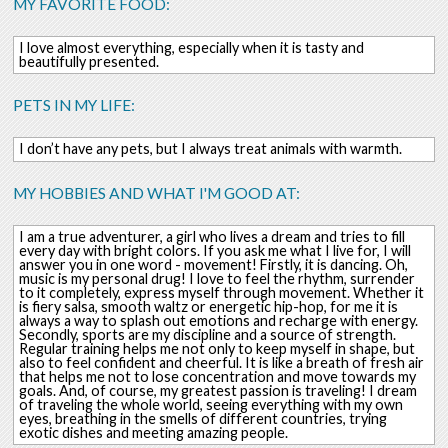
MY FAVORITE FOOD:
I love almost everything, especially when it is tasty and
beautifully presented.
PETS IN MY LIFE:
I don’t have any pets, but I always treat animals with warmth.
MY HOBBIES AND WHAT I'M GOOD AT:
I am a true adventurer, a girl who lives a dream and tries to fill
every day with bright colors. If you ask me what I live for, I will
answer you in one word - movement! Firstly, it is dancing. Oh,
music is my personal drug! I love to feel the rhythm, surrender
to it completely, express myself through movement. Whether it
is fiery salsa, smooth waltz or energetic hip-hop, for me it is
always a way to splash out emotions and recharge with energy.
Secondly, sports are my discipline and a source of strength.
Regular training helps me not only to keep myself in shape, but
also to feel confident and cheerful. It is like a breath of fresh air
that helps me not to lose concentration and move towards my
goals. And, of course, my greatest passion is traveling! I dream
of traveling the whole world, seeing everything with my own
eyes, breathing in the smells of different countries, trying
exotic dishes and meeting amazing people.