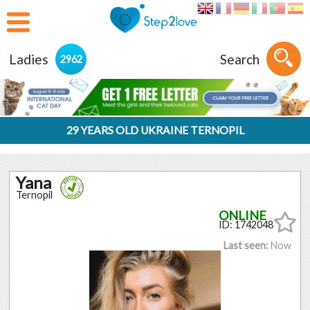
Ladies
Search
2962
29 YEARS OLD UKRAINE TERNOPIL
Yana
Ternopil
ID: 1742048
Last seen:
Now