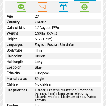
Age
29
Country
Ukraine
Date of birth
17 August 1996
Weight
130 lbs. (59kg.)
Height
5'8" (1.73m)
Languages
English, Russian, Ukrainian
Body type
Thin
Hair color
Blonde
Hair length
Long
Eye color
Blue
Ethnicity
European
Marital status
Single
Children
No children
Life priorities
Career, Creative realization, Emotional
balance, Family, long term relations,
Material welfare, Maximum of sex, Public
activity
Smoker
No