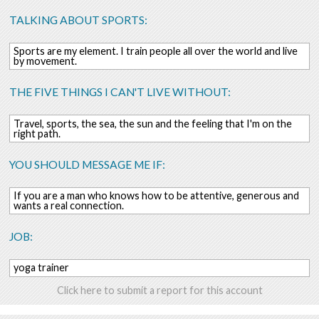
TALKING ABOUT SPORTS:
Sports are my element. I train people all over the world and live
by movement.
THE FIVE THINGS I CAN'T LIVE WITHOUT:
Travel, sports, the sea, the sun and the feeling that I'm on the
right path.
YOU SHOULD MESSAGE ME IF:
If you are a man who knows how to be attentive, generous and
wants a real connection.
JOB:
yoga trainer
Click here to submit a report for this account