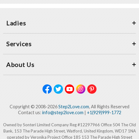
Ladies
Services
About Us
Copyright © 2008-2026
Step2Love.com
, All Rights Reserved
Contact us:
info@step2love.com
|
+1(929)999-1772
Owned by Sonteri Limited Company Reg #12297966 Office 504 The Old
Bank, 153 The Parade High Street, Watford, United Kingdom, WD17 1NA
operated by Veronika Project Office 185 153 The Parade High Street