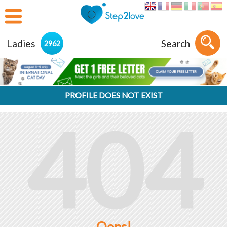
Ladies
Search
2962
PROFILE DOES NOT EXIST
404