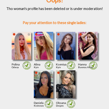
Oops!
Tho woman's profile has been deleted or is under moderation!
Pay your attention to these single ladies:
Polina
Alina
Kseniya
Hanna
Odesa
Kyiv
Kyiv
Buenos Aires
Daniela
Oksana
Kishinev
Dnipro