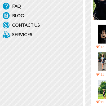
FAQ
BLOG
CONTACT US
SERVICES
12
11
11