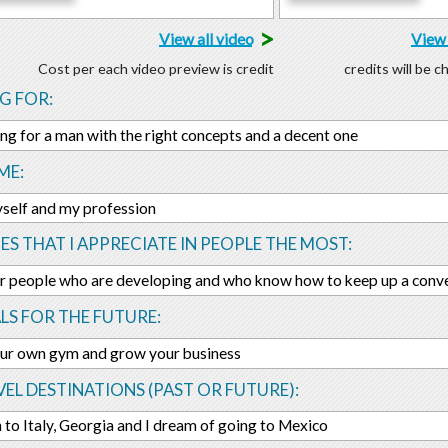
>
View all video
View 
Cost per each video preview is credit
credits will be 
G FOR:
ing for a man with the right concepts and a decent one
ME:
yself and my profession
ES THAT I APPRECIATE IN PEOPLE THE MOST:
air people who are developing and who know how to keep up a conve
LS FOR THE FUTURE:
ur own gym and grow your business
EL DESTINATIONS (PAST OR FUTURE):
n to Italy, Georgia and I dream of going to Mexico