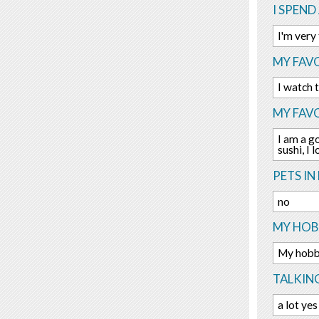
I SPEND
I'm very
MY FAVO
I watch 
MY FAV
I am a go
sushi, I
PETS IN 
no
MY HOBB
My hobby
TALKIN
a lot yes