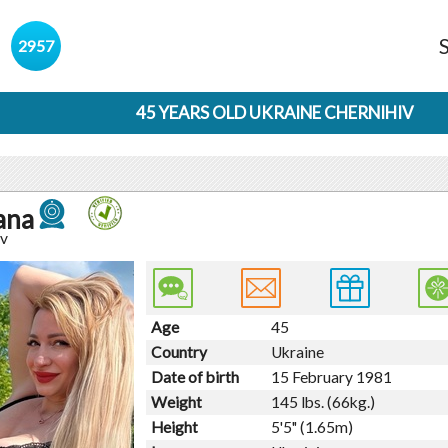
s
2957
45 YEARS OLD UKRAINE CHERNIHIV
ana
iv
Age
45
Country
Ukraine
Date of birth
15 February 1981
Weight
145 lbs. (66kg.)
Height
5'5" (1.65m)