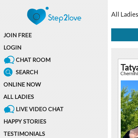
All
Ladie
JOIN FREE
LOGIN
CHAT ROOM
Taty
SEARCH
Chernih
ONLINE NOW
ALL LADIES
LIVE VIDEO CHAT
HAPPY STORIES
TESTIMONIALS