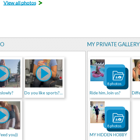
>
View all photos
EO
MY PRIVATE GALLERY
8 photos
 slowly?
Do you like sports??? ))
Ride him.Join us?
Diff
8 photos
feed you))
MY HIDDEN HOBBY