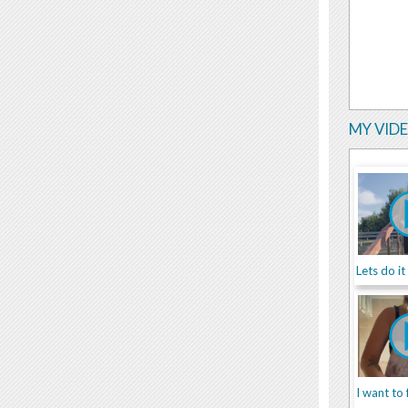
MY VID
Lets do it
I want to 