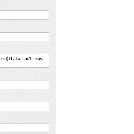
s))) I also can't resist