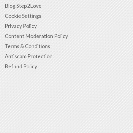
Blog Step2Love
Cookie Settings
Privacy Policy
Content Moderation Policy
Terms & Conditions
Antiscam Protection
Refund Policy