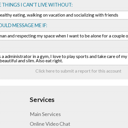
E THINGS I CAN'T LIVE WITHOUT:
healthy eating, walking on vacation and socializing with friends
ULD MESSAGE ME IF:
an and respecting my space when I want to be alone for a couple o
s a administrator in a gym, I love to play sports and take care of my
eautiful and slim. Also eat right.
Click here to submit a report for this account
Services
Main Services
Online Video Chat