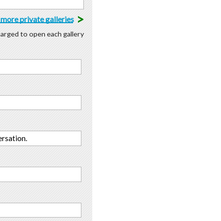
>
more private galleries
charged to open each gallery
rsation.