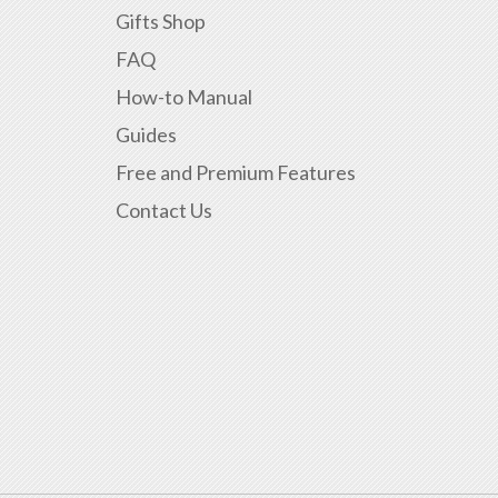
Gifts Shop
FAQ
How-to Manual
Guides
Free and Premium Features
Contact Us