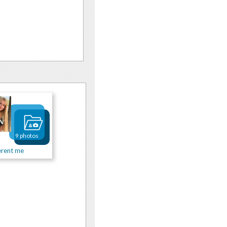
9 photos
erent me