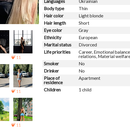
Languages
Ukrainian
Body type
Thin
Hair color
Light blonde
Hair length
Short
Eye color
Gray
Ethnicity
European
Marital status
Divorced
Life priorities
Career, Emotional balance,
relations, Material welfar
11
Smoker
No
Drinker
No
Place of
Apartment
residence
Children
1 child
11
11