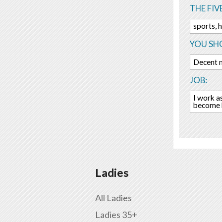
THE FIV
sports, 
YOU SHO
Decent m
JOB:
I work a
become b
Ladies
All Ladies
Ladies 35+