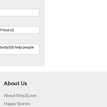
f hours))
 body))))I help people
About Us
About Step2Love
Happy Stories