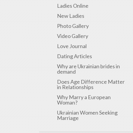
Ladies Online
New Ladies
Photo Gallery
Video Gallery
Love Journal
Dating Articles
Why are Ukrainian brides in
demand
Does Age Difference Matter
in Relationships
Why Marry a European
Woman?
Ukrainian Women Seeking
Marriage