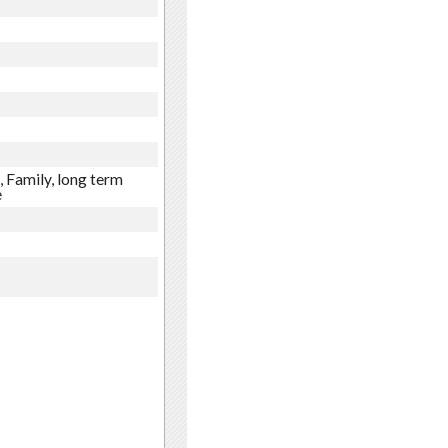
 Family, long term
e