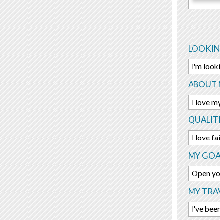
LOOKIN
I'm look
ABOUT 
I love m
QUALITI
I love f
MY GOA
Open yo
MY TRAV
I've bee