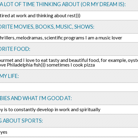
 A LOT OF TIME THINKING ABOUT (OR MY DREAM IS):
 tired at work and thinking about rest)))
RITE MOVIES, BOOKS, MUSIC, SHOWS:
thrillers, melodramas, scientific programs I am a music lover
ORITE FOOD:
urmet and I love to eat tasty and beautiful food, for example, oyster
 love Philadelphia fish))) sometimes I cook pizza
MY LIFE:
IES AND WHAT I'M GOOD AT:
 is to constantly develop in work and spiritually
G ABOUT SPORTS:
 yes