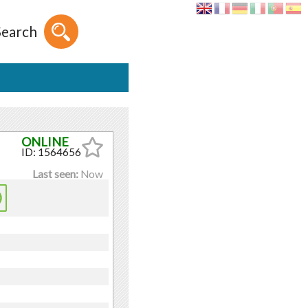
Search
ID: 1564656
Last seen:
Now