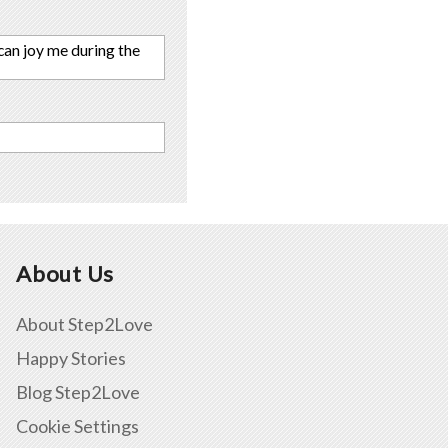
 can joy me during the
About Us
About Step2Love
Happy Stories
Blog Step2Love
Cookie Settings