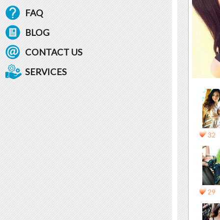
FAQ
BLOG
CONTACT US
SERVICES
32
29