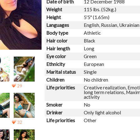
Date of birth
12 December 1988
Weight
115 lbs. (52kg.)
Height
5'5" (1.65m)
Languages
English, Russian, Ukrainian
Body type
Athletic
Hair color
Black
Hair length
Long
Eye color
Green
Ethnicity
European
Marital status
Single
Children
No children
29
Life priorities
Creative realization, Emoti
long term relations, Maxim
activity
Smoker
No
Drinker
Only light alcohol
Life priorities
Other
32