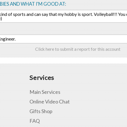
IES AND WHAT I'M GOOD AT:
l kind of sports and can say that my hobby is sport. Volleyball!!! You
))
Engineer.
Click here to submit a report for this account
Services
Main Services
Online Video Chat
Gifts Shop
FAQ