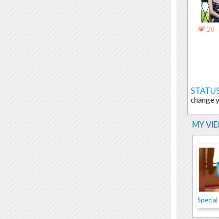
28
STATUS
change 
MY VI