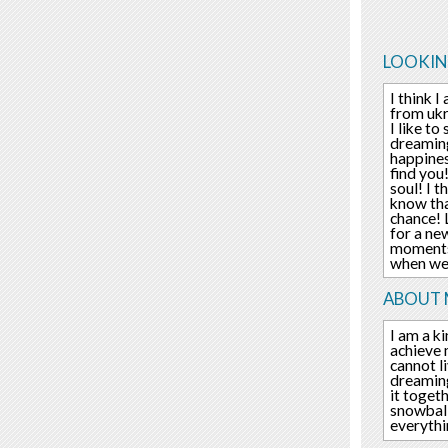
LOOKIN
I think 
from ukr
I like t
dreaming
happines
find you
soul! I 
know tha
chance! 
for a ne
moments 
when we
ABOUT 
I am a ki
achieve 
cannot l
dreaming
it toget
snowball
everythi