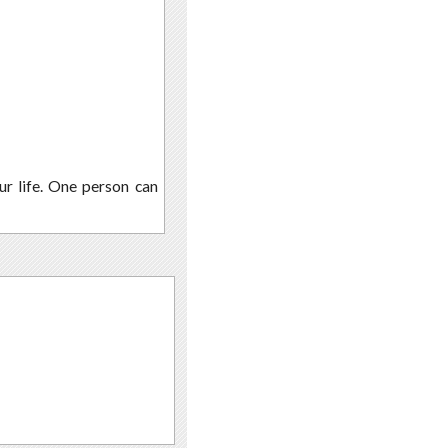
r life. One person can