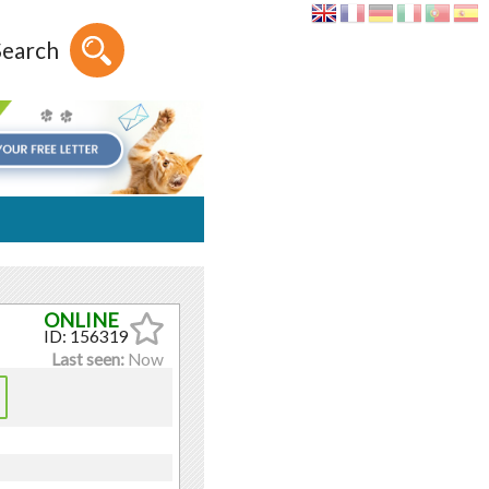
Search
ID: 156319
Last seen:
Now