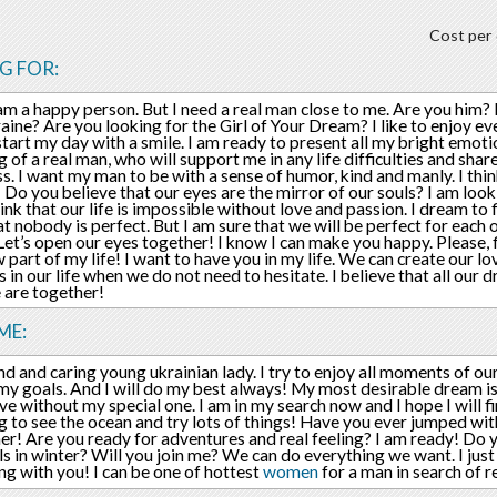
Cost per 
G FOR:
I am a happy person. But I need a real man close to me. Are you him
aine? Are you looking for the Girl of Your Dream? I like to enjoy e
o start my day with a smile. I am ready to present all my bright emoti
 of a real man, who will support me in any life difficulties and sh
s. I want my man to be with a sense of humor, kind and manly. I thin
! Do you believe that our eyes are the mirror of our souls? I am look
think that our life is impossible without love and passion. I dream to
t nobody is perfect. But I am sure that we will be perfect for each o
Let’s open our eyes together! I know I can make you happy. Please, 
w part of my life! I want to have you in my life. We can create our l
in our life when we do not need to hesitate. I believe that all our 
 are together!
ME:
nd and caring young ukrainian lady. I try to enjoy all moments of our 
my goals. And I will do my best always! My most desirable dream i
ive without my special one. I am in my search now and I hope I will f
 to see the ocean and try lots of things! Have you ever jumped wit
her! Are you ready for adventures and real feeling? I am ready! Do y
s in winter? Will you join me? We can do everything we want. I just
ng with you! I can be one of hottest
women
for a man in search of r