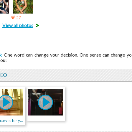
27
>
View all photos
:
One word can change your decision. One sense can change you
you!
DEO
Special curves for you!