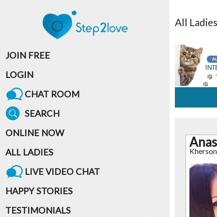
All
Ladie
JOIN FREE
LOGIN
CHAT ROOM
SEARCH
ONLINE NOW
Anas
ALL LADIES
Kherson
LIVE VIDEO CHAT
HAPPY STORIES
TESTIMONIALS