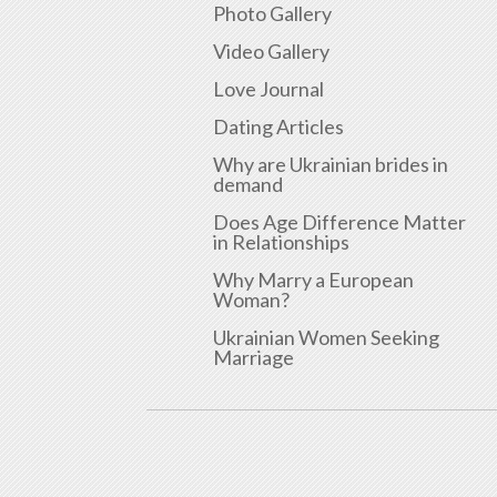
Photo Gallery
Video Gallery
Love Journal
Dating Articles
Why are Ukrainian brides in
demand
Does Age Difference Matter
in Relationships
Why Marry a European
Woman?
Ukrainian Women Seeking
Marriage