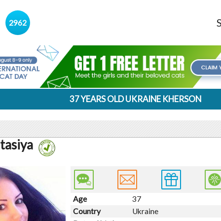
s
2962
37 YEARS OLD UKRAINE KHERSON
tasiya
Age
37
Country
Ukraine