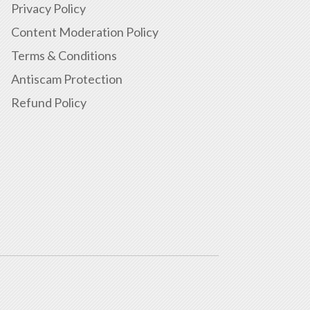
Privacy Policy
Content Moderation Policy
Terms & Conditions
Antiscam Protection
Refund Policy