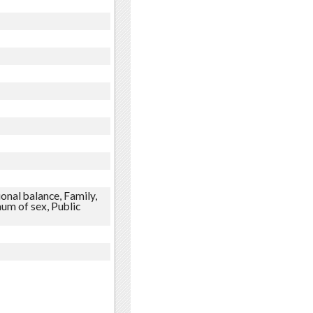
onal balance, Family,
um of sex, Public