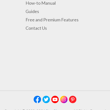
How-to Manual
Guides
Free and Premium Features
Contact Us