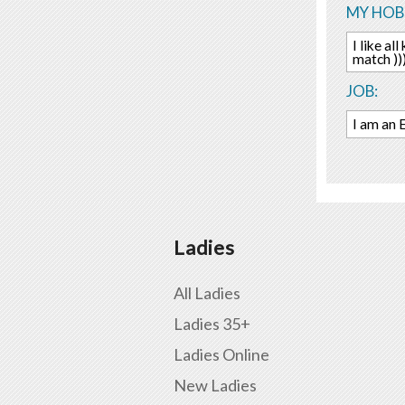
MY HOBB
I like al
match ))
JOB:
I am an 
Ladies
All Ladies
Ladies 35+
Ladies Online
New Ladies