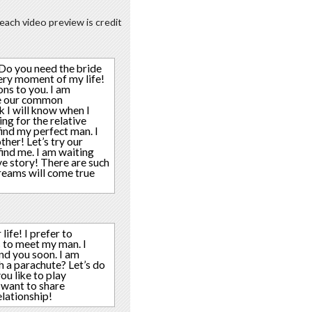
each video preview is credit
? Do you need the bride
very moment of my life!
ons to you. I am
are our common
k I will know when I
ing for the relative
 find my perfect man. I
ther! Let’s try our
find me. I am waiting
ove story! There are such
dreams will come true
life! I prefer to
s to meet my man. I
ind you soon. I am
h a parachute? Let’s do
ou like to play
 want to share
elationship!