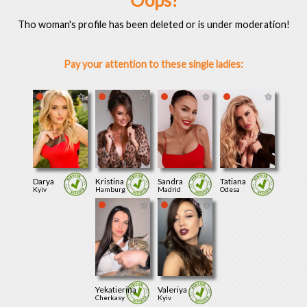
Oops!
Tho woman's profile has been deleted or is under moderation!
Pay your attention to these single ladies:
Darya
Kristina
Sandra
Tatiana
Kyiv
Hamburg
Madrid
Odesa
Yekatierina
Valeriya
Cherkasy
Kyiv