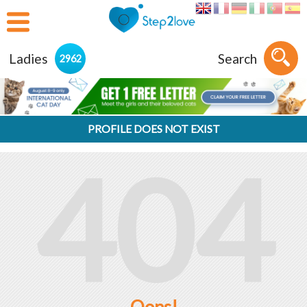
Ladies
Search
2962
PROFILE DOES NOT EXIST
404