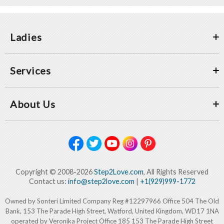
Ladies
Services
About Us
Copyright © 2008-2026
Step2Love.com
, All Rights Reserved
Contact us:
info@step2love.com
|
+1(929)999-1772
Owned by Sonteri Limited Company Reg #12297966 Office 504 The Old
Bank, 153 The Parade High Street, Watford, United Kingdom, WD17 1NA
operated by Veronika Project Office 185 153 The Parade High Street