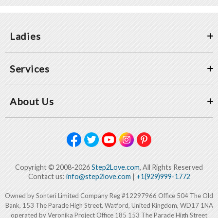
Ladies
Services
About Us
Copyright © 2008-2026
Step2Love.com
, All Rights Reserved
Contact us:
info@step2love.com
|
+1(929)999-1772
Owned by Sonteri Limited Company Reg #12297966 Office 504 The Old
Bank, 153 The Parade High Street, Watford, United Kingdom, WD17 1NA
operated by Veronika Project Office 185 153 The Parade High Street