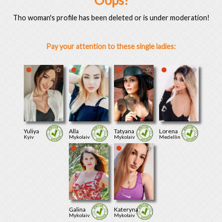
Oops!
Tho woman's profile has been deleted or is under moderation!
Pay your attention to these single ladies:
Yuliya
Alla
Tatyana
Lorena
Kyiv
Mykolaiv
Mykolaiv
Medellin
Galina
Kateryna
Mykolaiv
Mykolaiv