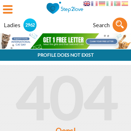
Ladies
Search
2962
PROFILE DOES NOT EXIST
404