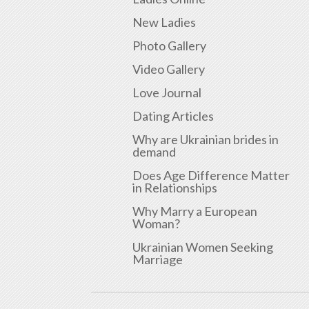
New Ladies
Photo Gallery
Video Gallery
Love Journal
Dating Articles
Why are Ukrainian brides in
demand
Does Age Difference Matter
in Relationships
Why Marry a European
Woman?
Ukrainian Women Seeking
Marriage