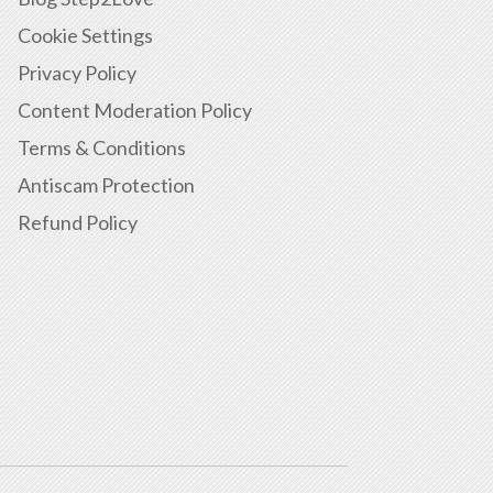
Cookie Settings
Privacy Policy
Content Moderation Policy
Terms & Conditions
Antiscam Protection
Refund Policy