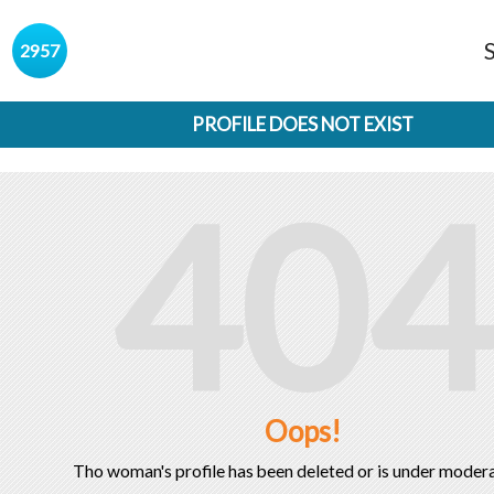
s
2957
PROFILE DOES NOT EXIST
404
Oops!
Tho woman's profile has been deleted or is under modera