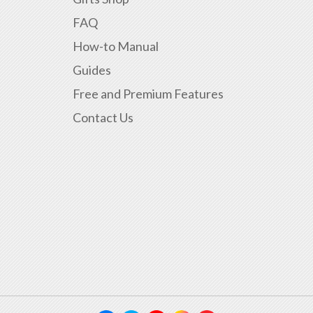
FAQ
How-to Manual
Guides
Free and Premium Features
Contact Us