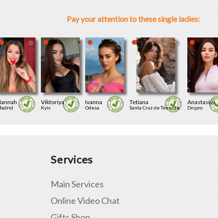
Pay your attention to these single ladies:
annah
Viktoriya
Ivanna
Tetiana
Anastasiya
adrid
Kyiv
Odesa
Santa Cruz de Tenerife
Dnipro
Services
Main Services
Online Video Chat
Gifts Shop