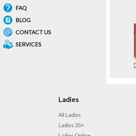
FAQ
BLOG
CONTACT US
SERVICES
H
M
Ladies
All Ladies
Ladies 35+
Ladies Online