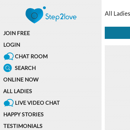
All
Ladie
JOIN FREE
LOGIN
CHAT ROOM
SEARCH
ONLINE NOW
ALL LADIES
LIVE VIDEO CHAT
HAPPY STORIES
TESTIMONIALS