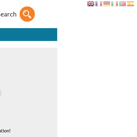
Search
tion!