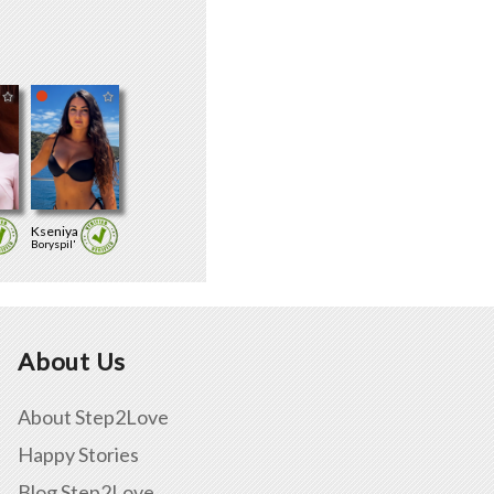
Kseniya
Boryspil'
About Us
About Step2Love
Happy Stories
Blog Step2Love