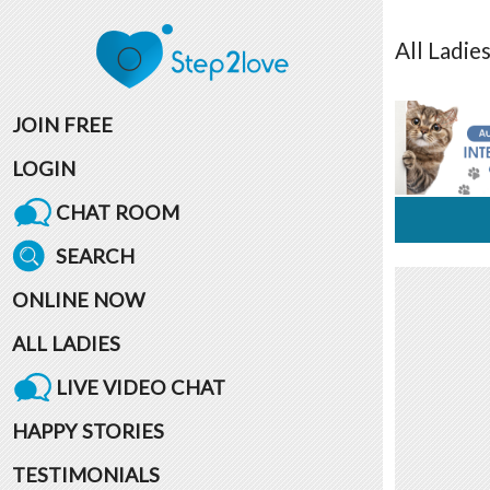
All
Ladie
JOIN FREE
LOGIN
CHAT ROOM
SEARCH
ONLINE NOW
ALL LADIES
LIVE VIDEO CHAT
HAPPY STORIES
TESTIMONIALS