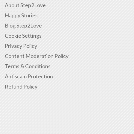
About Step2Love
Happy Stories
Blog Step2Love
Cookie Settings
Privacy Policy
Content Moderation Policy
Terms & Conditions
Antiscam Protection
Refund Policy