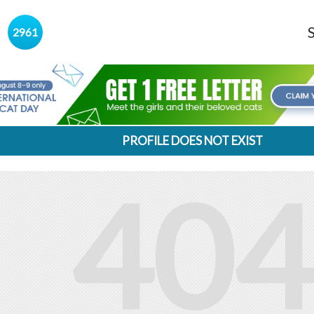
s
2961
PROFILE DOES NOT EXIST
404