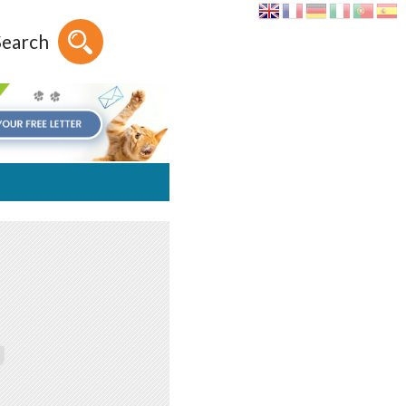
Search