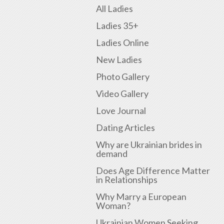
All Ladies
Ladies 35+
Ladies Online
New Ladies
Photo Gallery
Video Gallery
Love Journal
Dating Articles
Why are Ukrainian brides in
demand
Does Age Difference Matter
in Relationships
Why Marry a European
Woman?
Ukrainian Women Seeking