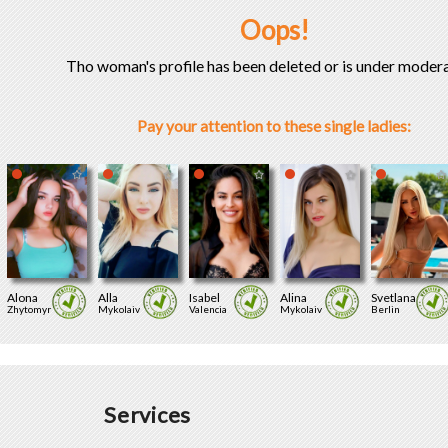
Oops!
Tho woman's profile has been deleted or is under modera
Pay your attention to these single ladies:
Alona
Alla
Isabel
Alina
Svetlana
Zhytomyr
Mykolaiv
Valencia
Mykolaiv
Berlin
Services