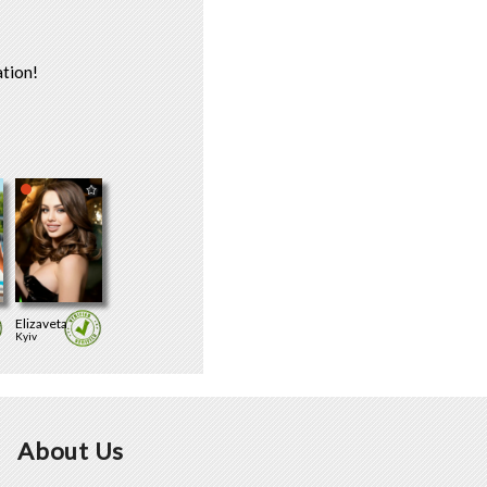
tion!
Elizaveta
Kyiv
About Us