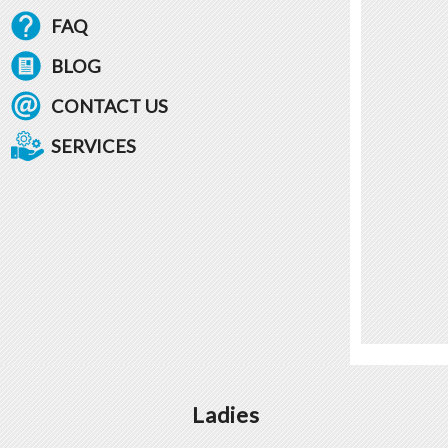
FAQ
BLOG
CONTACT US
SERVICES
Ladies