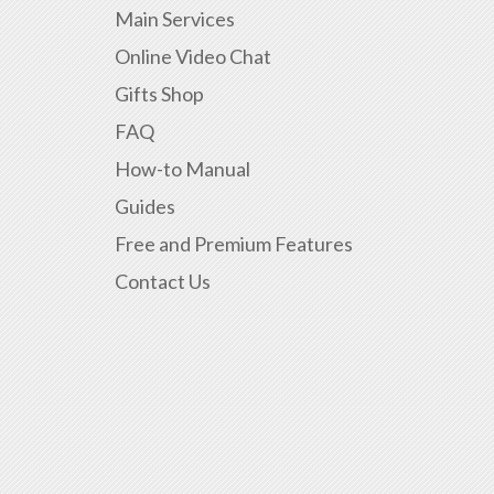
Main Services
Online Video Chat
Gifts Shop
FAQ
How-to Manual
Guides
Free and Premium Features
Contact Us