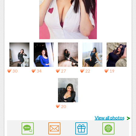
30
34
27
22
19
20
>
View all photos