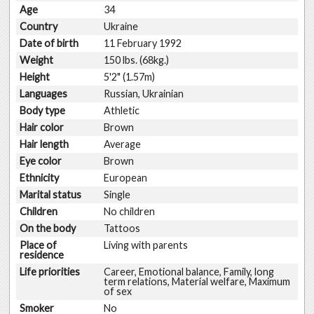
Age
34
Country
Ukraine
Date of birth
11 February 1992
Weight
150 lbs. (68kg.)
Height
5'2" (1.57m)
Languages
Russian, Ukrainian
Body type
Athletic
Hair color
Brown
Hair length
Average
Eye color
Brown
Ethnicity
European
Marital status
Single
Children
No children
On the body
Tattoos
Place of
Living with parents
residence
Life priorities
Career, Emotional balance, Family, long
term relations, Material welfare, Maximum
of sex
Smoker
No