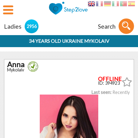
Ladies
Search
2956
34 YEARS OLD UKRAINE MYKOLAIV
Anna
Mykolaiv
ID: 394923
Last seen:
Recently