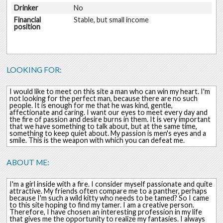
Drinker
No
Financial
Stable, but small income
position
LOOKING FOR:
I would like to meet on this site a man who can win my heart. I'm
not looking for the perfect man, because there are no such
people. It is enough for me that he was kind, gentle,
affectionate and caring. I want our eyes to meet every day and
the fire of passion and desire burns in them. It is very important
that we have something to talk about, but at the same time,
something to keep quiet about. My passion is men's eyes and a
smile. This is the weapon with which you can defeat me.
ABOUT ME:
I'm a girl inside with a fire. I consider myself passionate and quite
attractive. My friends often compare me to a panther, perhaps
because I'm such a wild kitty who needs to be tamed? So I came
to this site hoping to find my tamer. I am a creative person.
Therefore, I have chosen an interesting profession in my life
that gives me the opportunity to realize my fantasies. I always