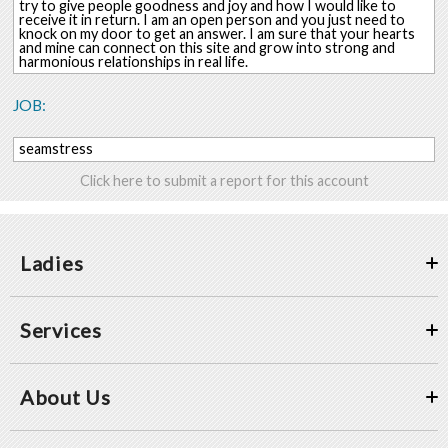
try to give people goodness and joy and how I would like to
receive it in return. I am an open person and you just need to
knock on my door to get an answer. I am sure that your hearts
and mine can connect on this site and grow into strong and
harmonious relationships in real life.
JOB:
seamstress
Click here to submit a report for this account
Ladies
Services
About Us