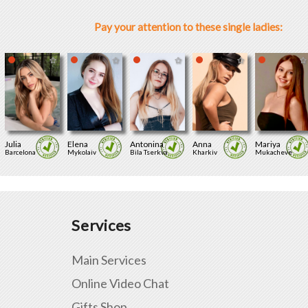
Pay your attention to these single ladies:
Julia
Elena
Antonina
Anna
Mariya
Barcelona
Mykolaiv
Bila Tserkva
Kharkiv
Mukacheve
Services
Main Services
Online Video Chat
Gifts Shop