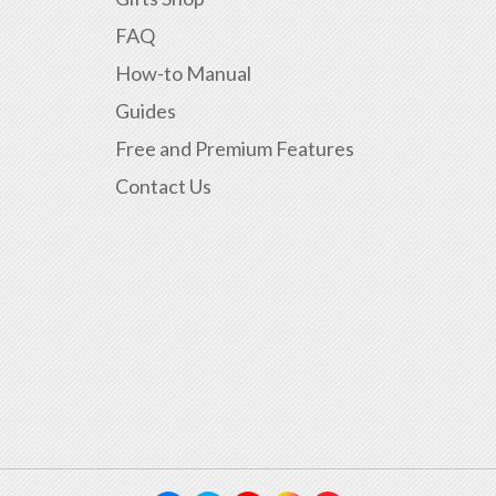
FAQ
How-to Manual
Guides
Free and Premium Features
Contact Us