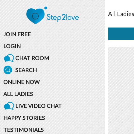
All
Ladie
JOIN FREE
LOGIN
CHAT ROOM
SEARCH
ONLINE NOW
ALL LADIES
LIVE VIDEO CHAT
HAPPY STORIES
TESTIMONIALS