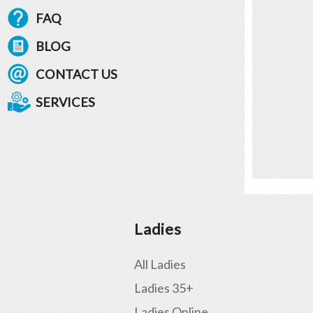
FAQ
BLOG
CONTACT US
SERVICES
Ladies
All Ladies
Ladies 35+
Ladies Online