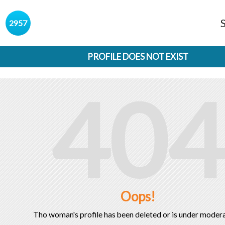
s
2957
PROFILE DOES NOT EXIST
404
Oops!
Tho woman's profile has been deleted or is under modera