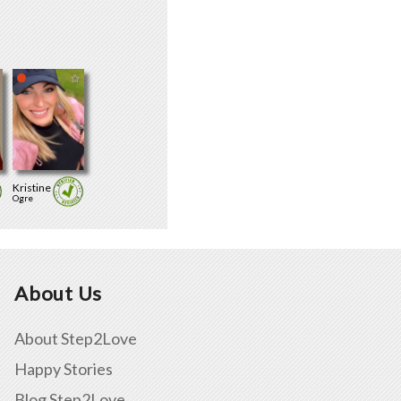
Kristine
Ogre
About Us
About Step2Love
Happy Stories
Blog Step2Love