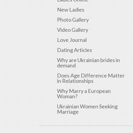
New Ladies
Photo Gallery
Video Gallery
Love Journal
Dating Articles
Why are Ukrainian brides in
demand
Does Age Difference Matter
in Relationships
Why Marry a European
Woman?
Ukrainian Women Seeking
Marriage