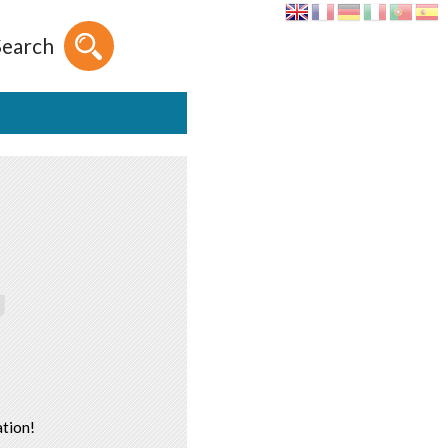
Search
tion!