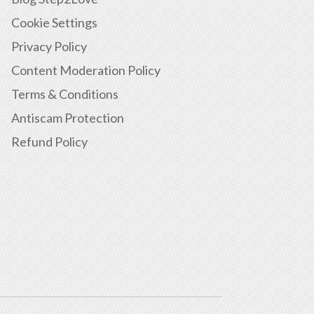
Cookie Settings
Privacy Policy
Content Moderation Policy
Terms & Conditions
Antiscam Protection
Refund Policy