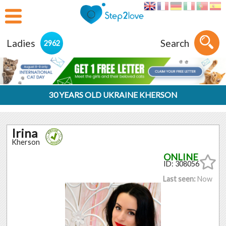
Ladies
Search
2962
30 YEARS OLD UKRAINE KHERSON
Irina
Kherson
ID: 308056
Last seen:
Now