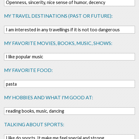
Openness, sincerity, nice sense of humor, decency
MY TRAVEL DESTINATIONS (PAST OR FUTURE):
I am interested in any travellings if it is not too dangerous
MY FAVORITE MOVIES, BOOKS, MUSIC, SHOWS:
I like popular music
MY FAVORITE FOOD:
pasta
MY HOBBIES AND WHAT I'M GOOD AT:
reading books, music, dancing
TALKING ABOUT SPORTS:
I like do sports. It make me feel special and strong.