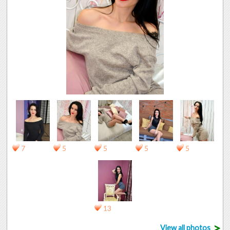
7
5
5
5
5
13
>
View all photos