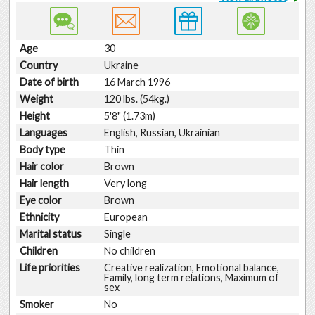
Age
30
Country
Ukraine
Date of birth
16 March 1996
Weight
120 lbs. (54kg.)
Height
5'8" (1.73m)
Languages
English, Russian, Ukrainian
Body type
Thin
Hair color
Brown
Hair length
Very long
Eye color
Brown
Ethnicity
European
Marital status
Single
Children
No children
Life priorities
Creative realization, Emotional balance,
Family, long term relations, Maximum of
sex
Smoker
No