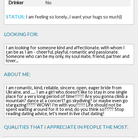
Drinker
No
STATUS:
I am feeling so lonely...I want your hugs so much))
LOOKING FOR:
I am looking for someone kind and affectionate, with whom I
can be as I am - cheerful, playful, romantic and passionate.
Someone who can be my only, my soul mate, friend, partner and
lover...
ABOUT ME:
I am romantic, kind, reliable, sincere, open, eager bride from
Ukraine, and ..... I am a girl who doesn't like to stay in one single
place for a very long period of time!!!!!! Are you gonna climb a
mountain? dance at a concert? go skydiving? or maybe even go
stargazing????? WOW! I'm with you!!!!!! Life should not be
spent waiting around for it to end, do you think so????? Stop
reading dating advice, let's meet in live chat dating!
QUALITIES THAT I APPRECIATE IN PEOPLE THE MOST: