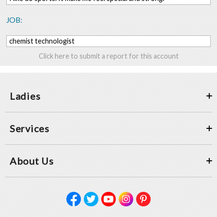
JOB:
chemist technologist
Click here to submit a report for this account
Ladies
Services
About Us