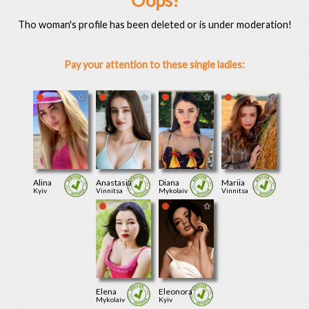
Oops!
Tho woman's profile has been deleted or is under moderation!
Pay your attention to these single ladies:
Alina
Anastasia
Diana
Mariia
Kyiv
Vinnitsa
Mykolaiv
Vinnitsa
Elena
Eleonora
Mykolaiv
Kyiv