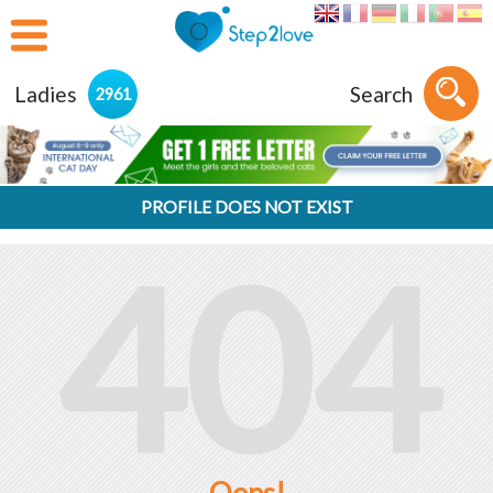
Ladies
Search
2961
PROFILE DOES NOT EXIST
404