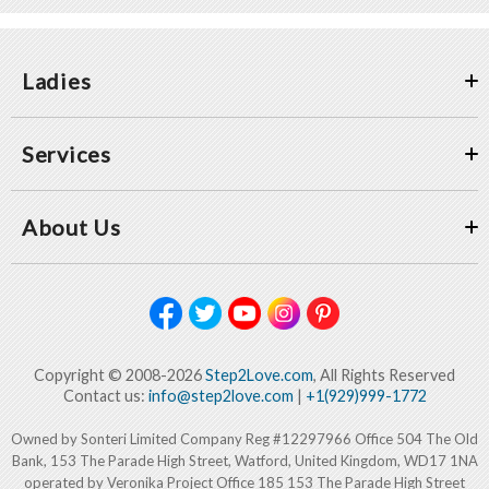
Ladies
Services
About Us
Copyright © 2008-2026
Step2Love.com
, All Rights Reserved
Contact us:
info@step2love.com
|
+1(929)999-1772
Owned by Sonteri Limited Company Reg #12297966 Office 504 The Old
Bank, 153 The Parade High Street, Watford, United Kingdom, WD17 1NA
operated by Veronika Project Office 185 153 The Parade High Street