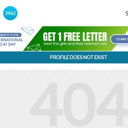
s
2962
PROFILE DOES NOT EXIST
404