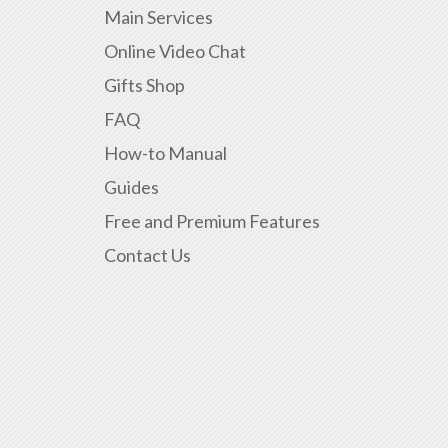
Main Services
Online Video Chat
Gifts Shop
FAQ
How-to Manual
Guides
Free and Premium Features
Contact Us