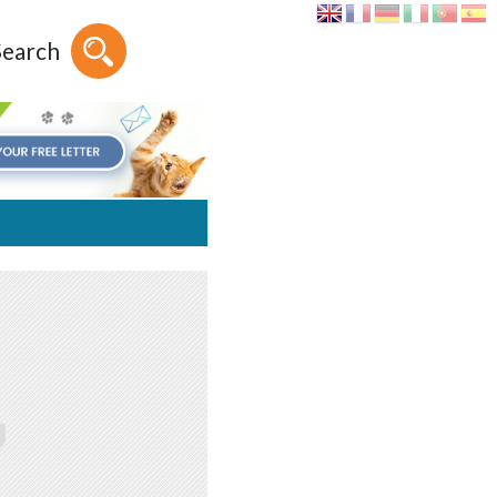
Search