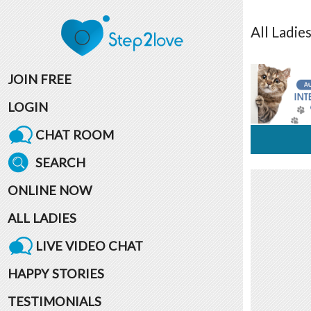
All
Ladie
JOIN FREE
LOGIN
CHAT ROOM
SEARCH
ONLINE NOW
ALL LADIES
LIVE VIDEO CHAT
HAPPY STORIES
TESTIMONIALS