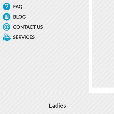
FAQ
BLOG
CONTACT US
SERVICES
Ladies