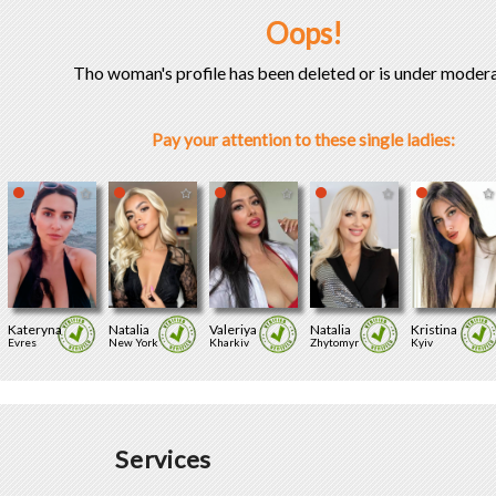
Oops!
Tho woman's profile has been deleted or is under modera
Pay your attention to these single ladies:
Kateryna
Natalia
Valeriya
Natalia
Kristina
Evres
New York
Kharkiv
Zhytomyr
Kyiv
Services