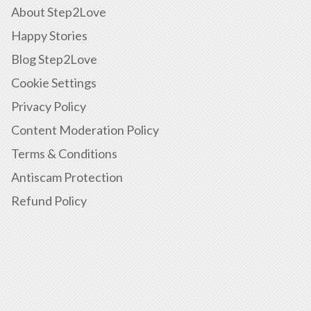
About Step2Love
Happy Stories
Blog Step2Love
Cookie Settings
Privacy Policy
Content Moderation Policy
Terms & Conditions
Antiscam Protection
Refund Policy