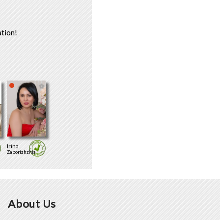
tion!
Irina
Zaporizhzhia
About Us