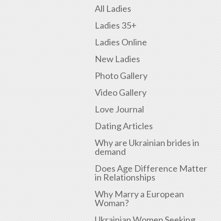
All Ladies
Ladies 35+
Ladies Online
New Ladies
Photo Gallery
Video Gallery
Love Journal
Dating Articles
Why are Ukrainian brides in
demand
Does Age Difference Matter
in Relationships
Why Marry a European
Woman?
Ukrainian Women Seeking