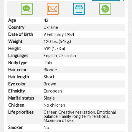
Age
42
Country
Ukraine
Date of birth
9 February 1984
Weight
120 lbs. (54kg.)
Height
5'8" (1.73m)
Languages
English, Ukrainian
Body type
Thin
Hair color
Blonde
Hair length
Short
Eye color
Brown
Ethnicity
European
Marital status
Single
Children
No children
Life priorities
Career, Creative realization, Emotional
balance, Family, long term relations,
Maximum of sex
Smoker
No