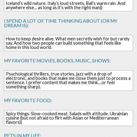
Iceland’s wild nature. Italy’s loud streets. Bali’s warm rain. And
anywhere else… as long as it’s with the right man))
I SPEND A LOT OF TIME THINKING ABOUT (OR MY
DREAM IS):
How to keep desire alive. What men secretly wish for but rarely
say. And how two people can build something that feels like
home in this loud world.
MY FAVORITE MOVIES, BOOKS, MUSIC, SHOWS:
Psychological thrillers, true stories, jazz with a drop of
electronic, and books that make me close them just to process a
sentence. I prefer content that makes me think....or feel
something sharp).
MY FAVORITE FOOD:
Spicy things. Slow-cooked meat. Salads with attitude. Ukrainian
cuisine (but not afraid to flirt with Asian or Mediterranean
flavors))
PETS IN MY LIFE: