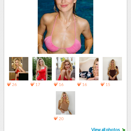
26
17
16
16
15
20
>
View all photos