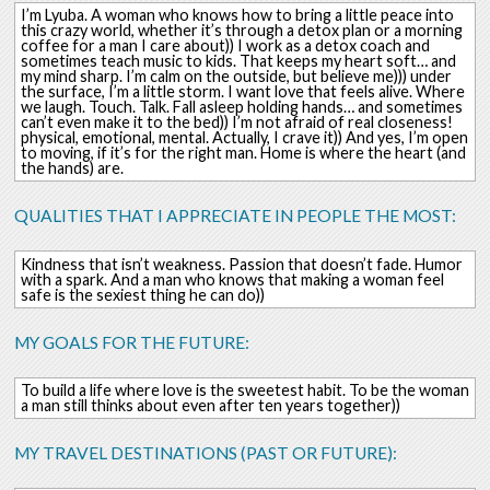
I’m Lyuba. A woman who knows how to bring a little peace into
this crazy world, whether it’s through a detox plan or a morning
coffee for a man I care about)) I work as a detox coach and
sometimes teach music to kids. That keeps my heart soft… and
my mind sharp. I’m calm on the outside, but believe me))) under
the surface, I’m a little storm. I want love that feels alive. Where
we laugh. Touch. Talk. Fall asleep holding hands… and sometimes
can’t even make it to the bed)) I’m not afraid of real closeness!
physical, emotional, mental. Actually, I crave it)) And yes, I’m open
to moving, if it’s for the right man. Home is where the heart (and
the hands) are.
QUALITIES THAT I APPRECIATE IN PEOPLE THE MOST:
Kindness that isn’t weakness. Passion that doesn’t fade. Humor
with a spark. And a man who knows that making a woman feel
safe is the sexiest thing he can do))
MY GOALS FOR THE FUTURE:
To build a life where love is the sweetest habit. To be the woman
a man still thinks about even after ten years together))
MY TRAVEL DESTINATIONS (PAST OR FUTURE):