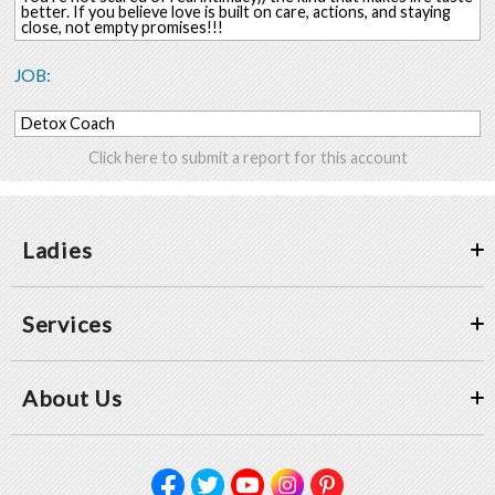
better. If you believe love is built on care, actions, and staying
close, not empty promises!!!
JOB:
Detox Coach
Click here to submit a report for this account
Ladies
Services
About Us