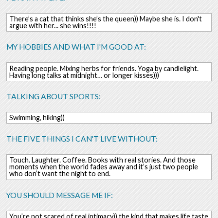
There’s a cat that thinks she’s the queen)) Maybe she is. I don't
argue with her... she wins!!!!
MY HOBBIES AND WHAT I'M GOOD AT:
Reading people. Mixing herbs for friends. Yoga by candlelight.
Having long talks at midnight… or longer kisses)))
TALKING ABOUT SPORTS:
Swimming, hiking))
THE FIVE THINGS I CAN'T LIVE WITHOUT:
Touch. Laughter. Coffee. Books with real stories. And those
moments when the world fades away and it’s just two people
who don’t want the night to end.
YOU SHOULD MESSAGE ME IF:
You’re not scared of real intimacy)) the kind that makes life taste