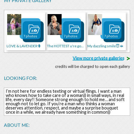
MY PRIVATE GALLERY
7 photos
7 photos
7 photos
LOVE & LAVENDER🪻
The HOTTEST u're gonna see)
My dazzling smile😇🫦
>
View more private galleries
credits will be charged to open each gallery
LOOKING FOR:
I’m not here for endless texting or virtual flings. I want a man
who knows how to take care of a woman)) in small ways, in real
life, every day!! Someone strong enough to hold me… and soft
enough not to let go. If you’re a man who thinks a woman
deserves attention, respect, and maybe a surprise bouquet
once in a while, we already have something in common))
ABOUT ME: