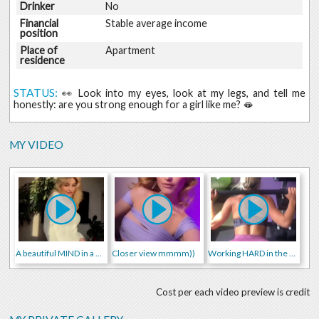
Drinker
No
Financial
Stable average income
position
Place of
Apartment
residence
STATUS:
👀 Look into my eyes, look at my legs, and tell me
honestly: are you strong enough for a girl like me? 🫦
MY VIDEO
A beautiful MIND in a beautiful BODY
Closer view mmmm))
Working HARD in the GYM)
Cost per each video preview is credit