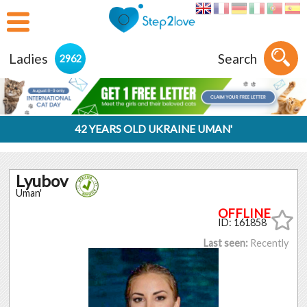
Ladies
Search
2962
42 YEARS OLD UKRAINE UMAN'
Lyubov
Uman'
ID: 161858
Last seen:
Recently