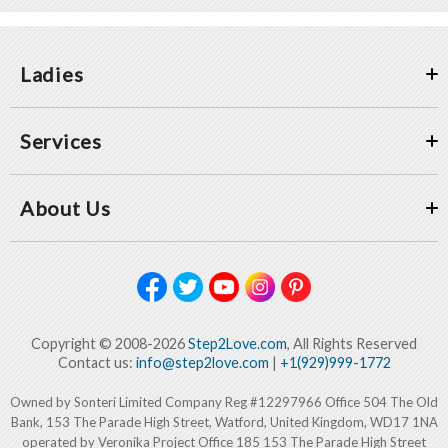
Ladies
Services
About Us
Copyright © 2008-2026
Step2Love.com
, All Rights Reserved
Contact us:
info@step2love.com
|
+1(929)999-1772
Owned by Sonteri Limited Company Reg #12297966 Office 504 The Old
Bank, 153 The Parade High Street, Watford, United Kingdom, WD17 1NA
operated by Veronika Project Office 185 153 The Parade High Street