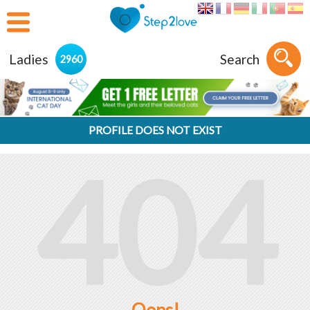
Ladies
Search
2960
PROFILE DOES NOT EXIST
404