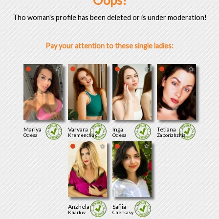
Oops!
Tho woman's profile has been deleted or is under moderation!
Pay your attention to these single ladies:
Mariya
Varvara
Inga
Tetiana
Odesa
Kremenchuk
Odesa
Zaporizhzhia
Anzhela
Safiia
Kharkiv
Cherkasy