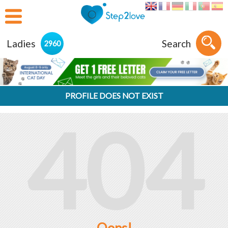
Ladies
Search
2960
PROFILE DOES NOT EXIST
404