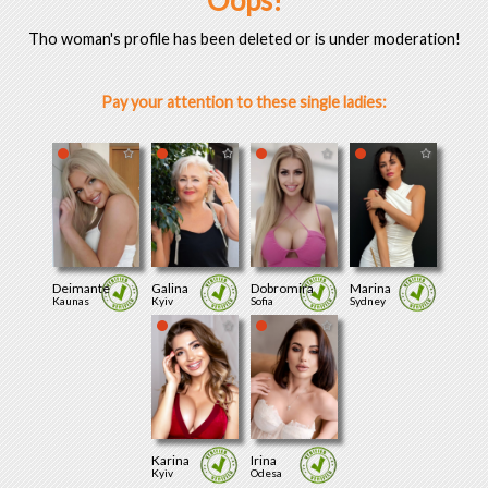
Oops!
Tho woman's profile has been deleted or is under moderation!
Pay your attention to these single ladies:
Deimante
Galina
Dobromira
Marina
Kaunas
Kyiv
Sofia
Sydney
Karina
Irina
Kyiv
Odesa