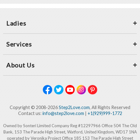
Ladies
Services
About Us
Copyright © 2008-2026
Step2Love.com
, All Rights Reserved
Contact us:
info@step2love.com
|
+1(929)999-1772
Owned by Sonteri Limited Company Reg #12297966 Office 504 The Old
Bank, 153 The Parade High Street, Watford, United Kingdom, WD17 1NA
operated by Veronika Project Office 185 153 The Parade High Street