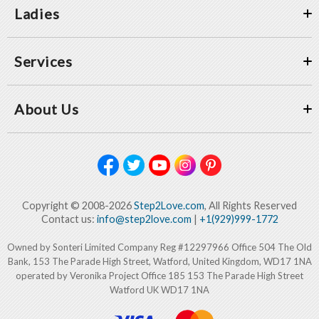
Ladies
Services
About Us
Copyright © 2008-2026
Step2Love.com
, All Rights Reserved
Contact us:
info@step2love.com
|
+1(929)999-1772
Owned by Sonteri Limited Company Reg #12297966 Office 504 The Old
Bank, 153 The Parade High Street, Watford, United Kingdom, WD17 1NA
operated by Veronika Project Office 185 153 The Parade High Street
Watford UK WD17 1NA