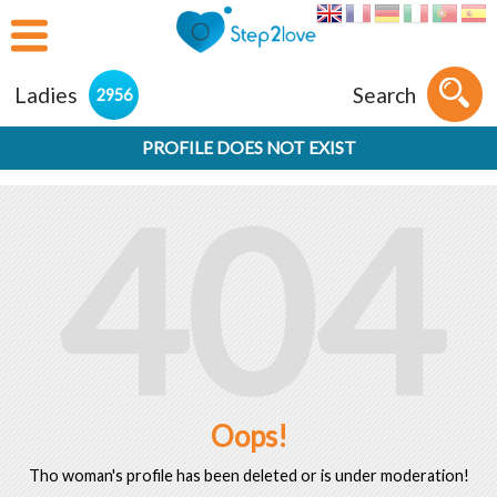
Ladies
Search
2956
PROFILE DOES NOT EXIST
404
Oops!
Tho woman's profile has been deleted or is under moderation!