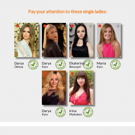
Pay your attention to these single ladies:
Darya
Darya
Ekaterina
Maria
Odesa
Kyiv
Boryspil'
Kyiv
Darya
Irina
Kyiv
Mykolaiv