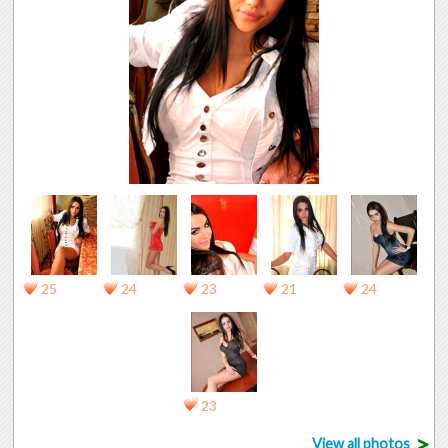
25
24
23
21
24
23
>
View all photos