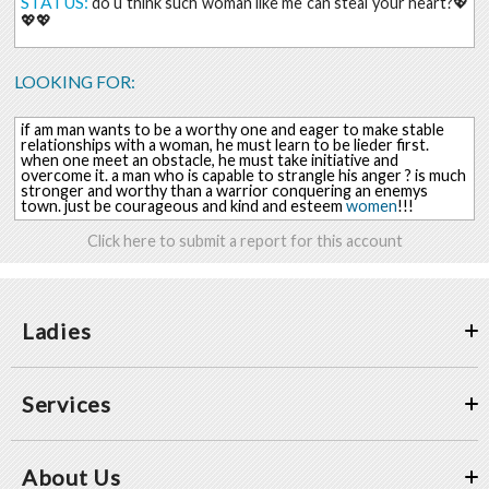
STATUS:
do u think such woman like me can steal your heart?💖
💖💖
LOOKING FOR:
if am man wants to be a worthy one and eager to make stable
relationships with a woman, he must learn to be lieder first.
when one meet an obstacle, he must take initiative and
overcome it. a man who is capable to strangle his anger ? is much
stronger and worthy than a warrior conquering an enemys
town. just be courageous and kind and esteem
women
!!!
Click here to submit a report for this account
Ladies
Services
About Us