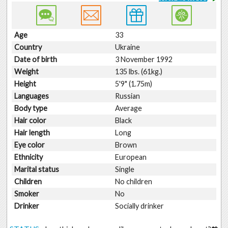
Age
33
Country
Ukraine
Date of birth
3 November 1992
Weight
135 lbs. (61kg.)
Height
5'9" (1.75m)
Languages
Russian
Body type
Average
Hair color
Black
Hair length
Long
Eye color
Brown
Ethnicity
European
Marital status
Single
Children
No children
Smoker
No
Drinker
Socially drinker