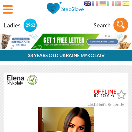
Ladies
Search
2962
33 YEARS OLD UKRAINE MYKOLAIV
Elena
Mykolaiv
ID: 100179
Last seen:
Recently