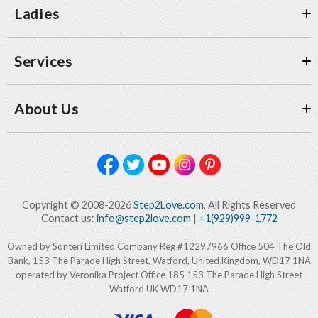
Ladies
Services
About Us
Copyright © 2008-2026
Step2Love.com
, All Rights Reserved
Contact us:
info@step2love.com
|
+1(929)999-1772
Owned by Sonteri Limited Company Reg #12297966 Office 504 The Old
Bank, 153 The Parade High Street, Watford, United Kingdom, WD17 1NA
operated by Veronika Project Office 185 153 The Parade High Street
Watford UK WD17 1NA