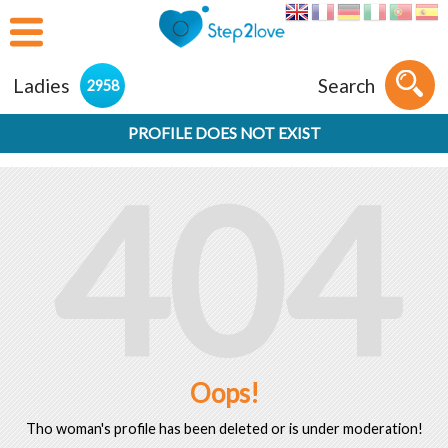
Ladies
Search
2958
PROFILE DOES NOT EXIST
404
Oops!
Tho woman's profile has been deleted or is under moderation!