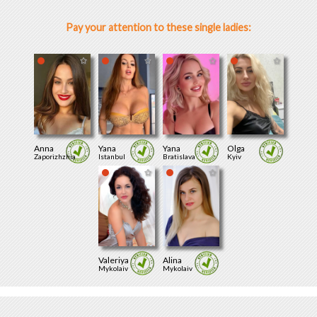
Pay your attention to these single ladies:
Anna
Yana
Yana
Olga
Zaporizhzhia
Istanbul
Bratislava
Kyiv
Valeriya
Alina
Mykolaiv
Mykolaiv