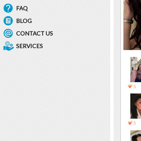
FAQ
BLOG
CONTACT US
SERVICES
5
5