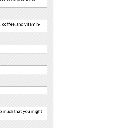
, coffee, and vitamin-
 so much that you might