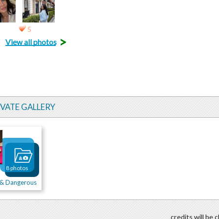
5
>
View all photos
IVATE GALLERY
8 photos
t & Dangerous
credits will be