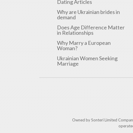
Dating Articles
Why are Ukrainian brides in
demand
Does Age Difference Matter
in Relationships
Why Marry a European
Woman?
Ukrainian Women Seeking
Marriage
Owned by Sonteri Limited Compan
operate