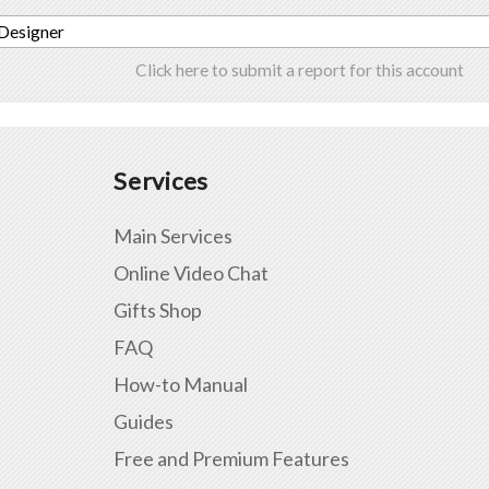
 Designer
Click here to submit a report for this account
Services
Main Services
Online Video Chat
Gifts Shop
FAQ
How-to Manual
Guides
Free and Premium Features