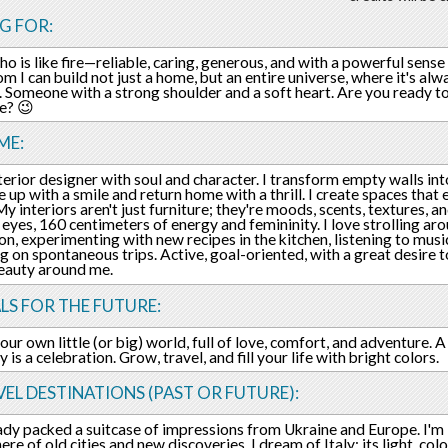
G FOR:
o is like fire—reliable, caring, generous, and with a powerful sen
m I can build not just a home, but an entire universe, where it's alw
. Someone with a strong shoulder and a soft heart. Are you ready 
fe? 😉
ME:
nterior designer with soul and character. I transform empty walls int
 up with a smile and return home with a thrill. I create spaces that 
 My interiors aren't just furniture; they're moods, scents, textures,
eyes, 160 centimeters of energy and femininity. I love strolling arou
ion, experimenting with new recipes in the kitchen, listening to musi
g on spontaneous trips. Active, goal-oriented, with a great desire t
eauty around me.
LS FOR THE FUTURE:
our own little (or big) world, full of love, comfort, and adventure.
 is a celebration. Grow, travel, and fill your life with bright colors.
EL DESTINATIONS (PAST OR FUTURE):
eady packed a suitcase of impressions from Ukraine and Europe. I'm 
e of old cities and new discoveries. I dream of Italy: its light, colo