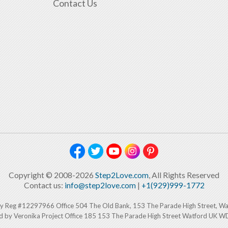
Contact Us
Copyright © 2008-2026
Step2Love.com
, All Rights Reserved
Contact us:
info@step2love.com
|
+1(929)999-1772
y Reg #12297966 Office 504 The Old Bank, 153 The Parade High Street, W
d by Veronika Project Office 185 153 The Parade High Street Watford UK 