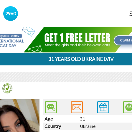
s
2960
31 YEARS OLD UKRAINE LVIV
Age
31
Country
Ukraine