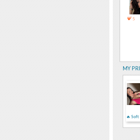
5
MY PR
🔥 Sof