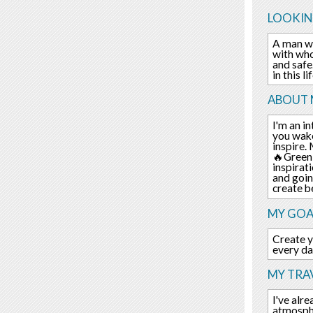
LOOKIN
A man wh
with who
and safe
in this li
ABOUT 
I'm an i
you wake
inspire.
🔥Green 
inspirat
and goin
create b
MY GOA
Create y
every day
MY TRAV
I've alr
atmospher