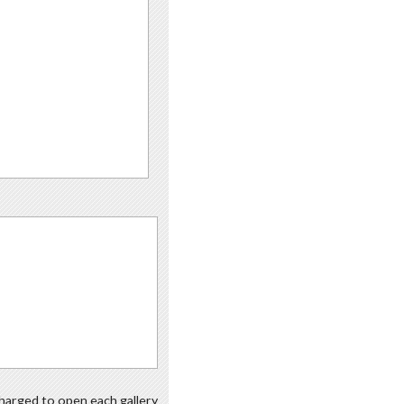
 charged to open each gallery