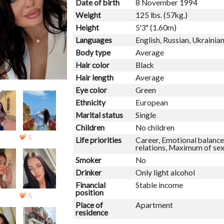
Date of birth
8 November 1994
Weight
125 lbs. (57kg.)
Height
5'3" (1.60m)
Languages
English, Russian, Ukrainia
Body type
Average
Hair color
Black
Hair length
Average
Eye color
Green
Ethnicity
European
Marital status
Single
Children
No children
5
Life priorities
Career, Emotional balance,
relations, Maximum of se
Smoker
No
Drinker
Only light alcohol
Financial
Stable income
position
5
Place of
Apartment
residence