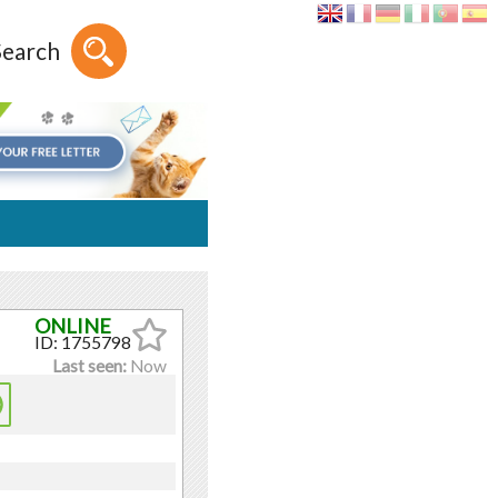
Search
ID: 1755798
Last seen:
Now