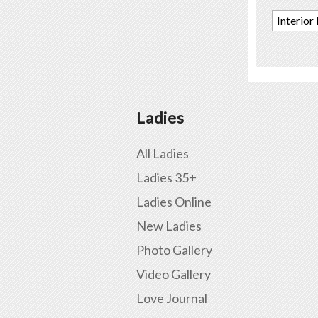
Interior
Ladies
All Ladies
Ladies 35+
Ladies Online
New Ladies
Photo Gallery
Video Gallery
Love Journal