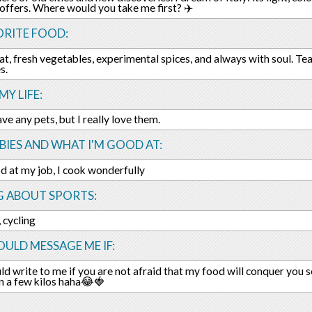
 offers. Where would you take me first? ✈️
ORITE FOOD:
at, fresh vegetables, experimental spices, and always with soul. Tea
s.
MY LIFE:
ave any pets, but I really love them.
IES AND WHAT I'M GOOD AT:
d at my job, I cook wonderfully
G ABOUT SPORTS:
 cycling
ULD MESSAGE ME IF:
ld write to me if you are not afraid that my food will conquer you
n a few kilos haha😂🍓