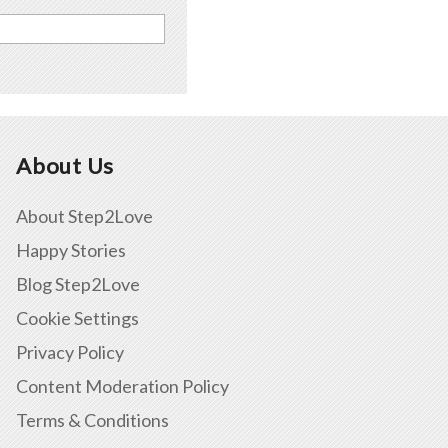
About Us
About Step2Love
Happy Stories
Blog Step2Love
Cookie Settings
Privacy Policy
Content Moderation Policy
Terms & Conditions