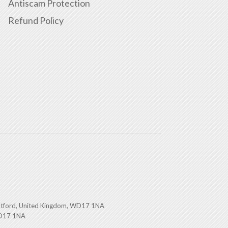
Antiscam Protection
Refund Policy
atford, United Kingdom, WD17 1NA
WD17 1NA