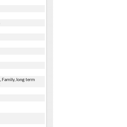
n
 Family, long term
x