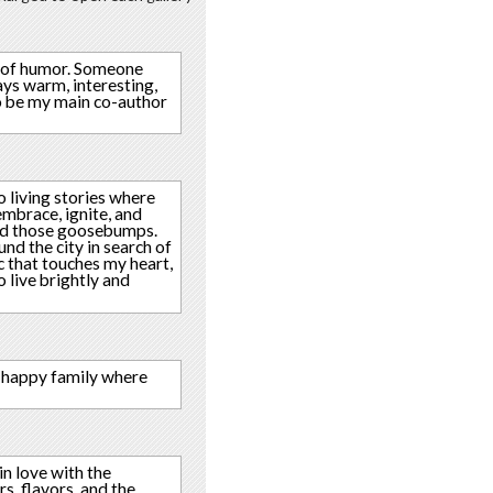
se of humor. Someone
ays warm, interesting,
to be my main co-author
o living stories where
embrace, ignite, and
 and those goosebumps.
nd the city in search of
c that touches my heart,
o live brightly and
 A happy family where
in love with the
rs, flavors, and the