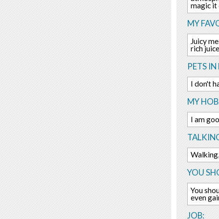
magic it
MY FAV
Juicy me
rich juice
PETS IN 
I don't h
MY HOBB
I am goo
TALKIN
Walking,
YOU SHO
You shou
even gai
JOB: