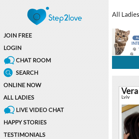
All
Ladie
JOIN FREE
LOGIN
CHAT ROOM
SEARCH
ONLINE NOW
Vera
ALL LADIES
Lviv
LIVE VIDEO CHAT
HAPPY STORIES
TESTIMONIALS