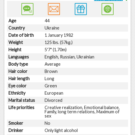
Age
44
Country
Ukraine
Date of birth
1 January 1982
Weight
125 lbs. (57kg.)
Height
5'7" (1.70m)
Languages
English, Russian, Ukrainian
Body type
Average
Hair color
Brown
Hair length
Long
Eye color
Green
Ethnicity
European
Marital status
Divorced
Life priorities
Creative realization, Emotional balance,
Family, long term relations, Maximum of
sex
Smoker
No
Drinker
Only light alcohol