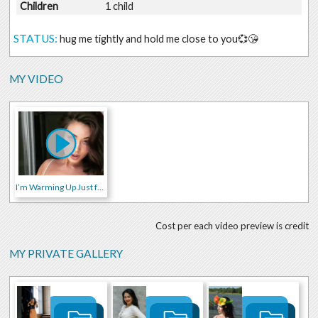
Children
1 child
STATUS:
hug me tightly and hold me close to you💞😘
MY VIDEO
I’m Warming Up Just for You 🔥😉
Cost per each video preview is credit
MY PRIVATE GALLERY