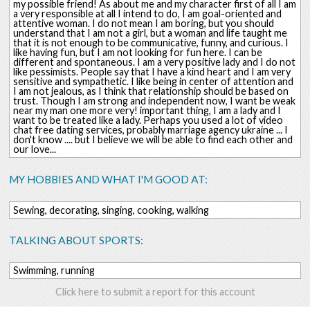
my possible friend! As about me and my character first of all I am
a very responsible at all I intend to do, I am goal-oriented and
attentive woman. I do not mean I am boring, but you should
understand that I am not a girl, but a woman and life taught me
that it is not enough to be communicative, funny, and curious. I
like having fun, but I am not looking for fun here. I can be
different and spontaneous. I am a very positive lady and I do not
like pessimists. People say that I have a kind heart and I am very
sensitive and sympathetic. I like being in center of attention and
I am not jealous, as I think that relationship should be based on
trust. Though I am strong and independent now, I want be weak
near my man one more very! important thing, I am a lady and I
want to be treated like a lady. Perhaps you used a lot of video
chat free dating services, probably marriage agency ukraine ... I
don't know .... but I believe we will be able to find each other and
our love...
MY HOBBIES AND WHAT I'M GOOD AT:
Sewing, decorating, singing, cooking, walking
TALKING ABOUT SPORTS:
Swimming, running
Click here to submit a report for this account