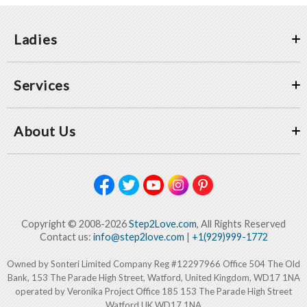
Ladies
Services
About Us
Copyright © 2008-2026
Step2Love.com
, All Rights Reserved
Contact us:
info@step2love.com
|
+1(929)999-1772
Owned by Sonteri Limited Company Reg #12297966 Office 504 The Old
Bank, 153 The Parade High Street, Watford, United Kingdom, WD17 1NA
operated by Veronika Project Office 185 153 The Parade High Street
Watford UK WD17 1NA