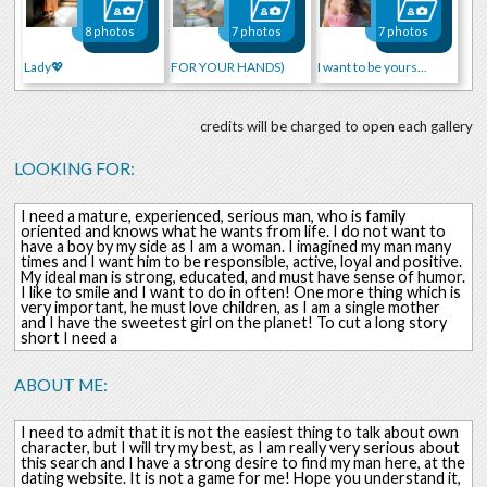
8 photos
7 photos
7 photos
Lady💖
FOR YOUR HANDS)
I want to be yours...
credits will be charged to open each gallery
LOOKING FOR:
I need a mature, experienced, serious man, who is family
oriented and knows what he wants from life. I do not want to
have a boy by my side as I am a woman. I imagined my man many
times and I want him to be responsible, active, loyal and positive.
My ideal man is strong, educated, and must have sense of humor.
I like to smile and I want to do in often! One more thing which is
very important, he must love children, as I am a single mother
and I have the sweetest girl on the planet! To cut a long story
short I need a
ABOUT ME:
I need to admit that it is not the easiest thing to talk about own
character, but I will try my best, as I am really very serious about
this search and I have a strong desire to find my man here, at the
dating website. It is not a game for me! Hope you understand it,