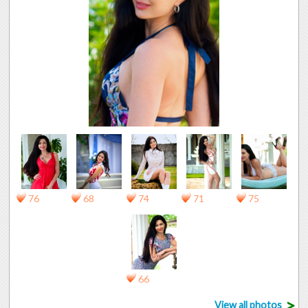
76
68
74
71
75
66
>
View all photos