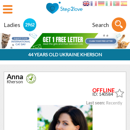
Ladies
Search
2962
44 YEARS OLD UKRAINE KHERSON
Anna
Kherson
ID: 140584
Last seen:
Recently