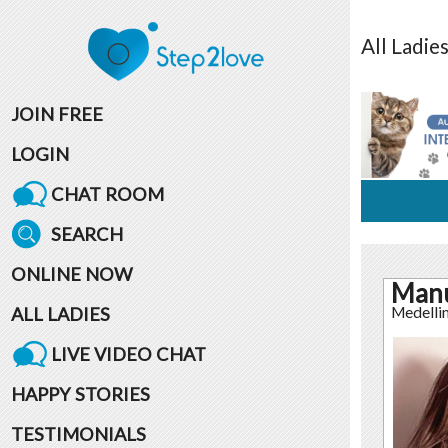
All
Ladie
JOIN FREE
LOGIN
CHAT ROOM
SEARCH
ONLINE NOW
Man
ALL LADIES
Medelli
LIVE VIDEO CHAT
HAPPY STORIES
TESTIMONIALS