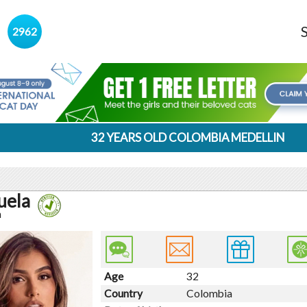
s
2962
32 YEARS OLD COLOMBIA MEDELLIN
uela
n
Age
32
Country
Colombia