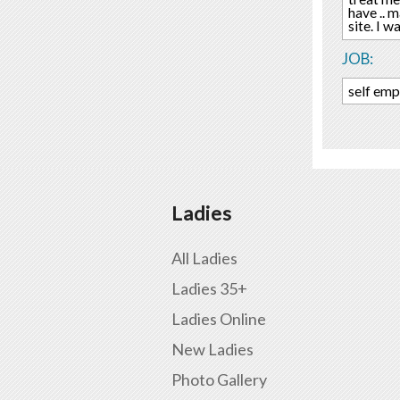
have .. 
site. I 
JOB:
self em
Ladies
All Ladies
Ladies 35+
Ladies Online
New Ladies
Photo Gallery