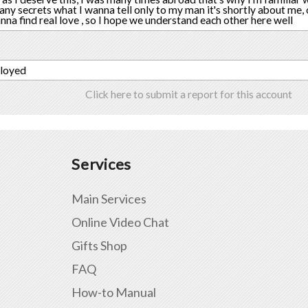
many secrets what I wanna tell only to my man it's shortly about me, 
wanna find real love , so I hope we understand each other here well
ployed
Click here to submit a report for this account
Services
Main Services
Online Video Chat
Gifts Shop
FAQ
How-to Manual