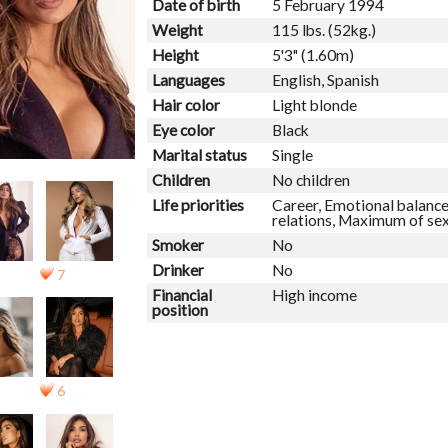
Date of birth
5 February 1994
Weight
115 lbs. (52kg.)
Height
5'3" (1.60m)
Languages
English, Spanish
Hair color
Light blonde
Eye color
Black
Marital status
Single
Children
No children
Life priorities
Career, Emotional balance
relations, Maximum of se
Smoker
No
Drinker
No
7
Financial
High income
position
6