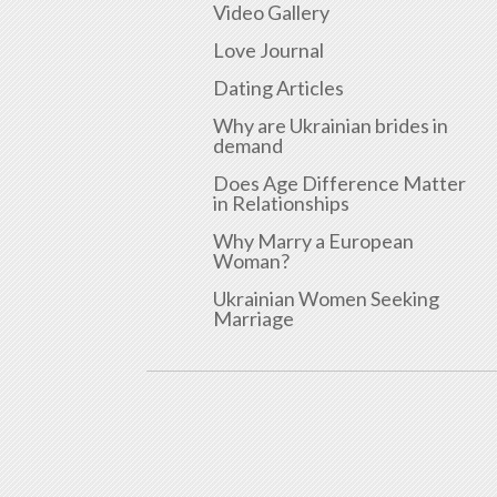
Video Gallery
Love Journal
Dating Articles
Why are Ukrainian brides in
demand
Does Age Difference Matter
in Relationships
Why Marry a European
Woman?
Ukrainian Women Seeking
Marriage