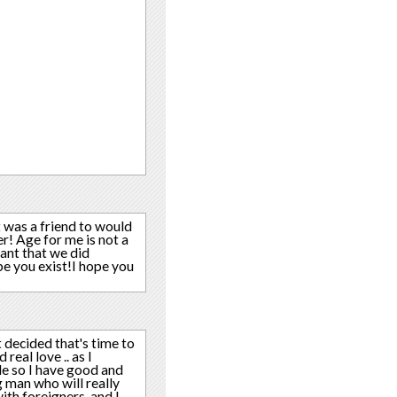
t was a friend to would
r! Age for me is not a
want that we did
pe you exist!I hope you
ust decided that's time to
eal love .. as I
ide so I have good and
 man who will really
ith foreigners, and I