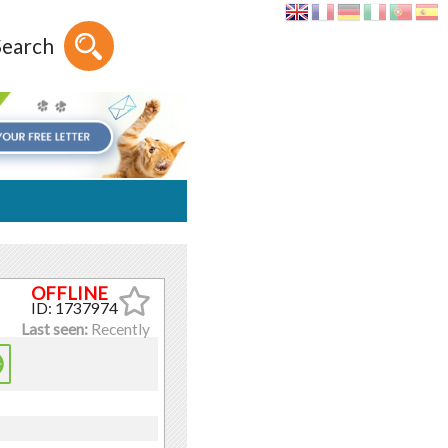
Search
ID: 1737974
Last seen:
Recently