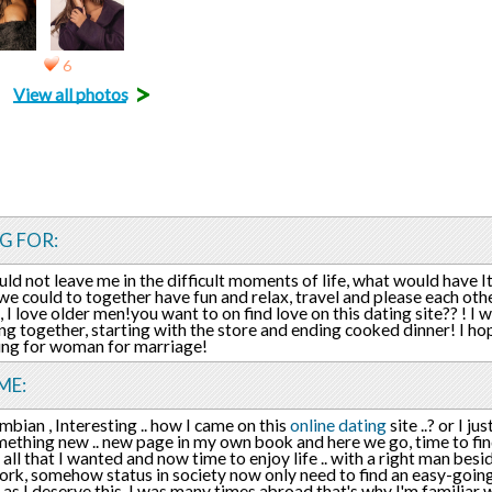
6
>
View all photos
G FOR:
ld not leave me in the difficult moments of life, what would have I
we could to together have fun and relax, travel and please each othe
 I love older men!you want to on find love on this dating site?? ! I 
ng together, starting with the store and ending cooked dinner! I ho
ing for woman for marriage!
ME:
mbian , Interesting .. how I came on this
online dating
site ..? or I j
mething new .. new page in my own book and here we go, time to find r
 all that I wanted and now time to enjoy life .. with a right man bes
ork, somehow status in society now only need to find an easy-going
 as I deserve this, I was many times abroad that's why I'm familiar w