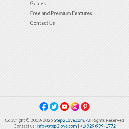
Guides
Free and Premium Features
Contact Us
Copyright © 2008-2026
Step2Love.com
, All Rights Reserved
Contact us:
info@step2love.com
|
+1(929)999-1772