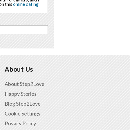
on this
online dating
About Us
About Step2Love
Happy Stories
Blog Step2Love
Cookie Settings
Privacy Policy