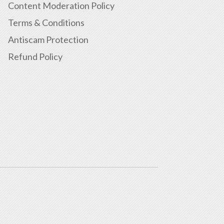
Content Moderation Policy
Terms & Conditions
Antiscam Protection
Refund Policy