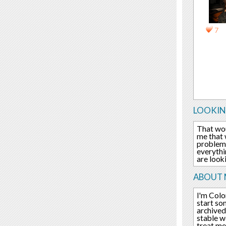
7
LOOKIN
That wou
me that 
problem,
everythi
are look
ABOUT 
I'm Colo
start so
archived
stable w
treat me