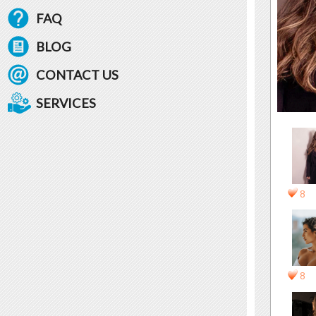
FAQ
BLOG
CONTACT US
SERVICES
8
8