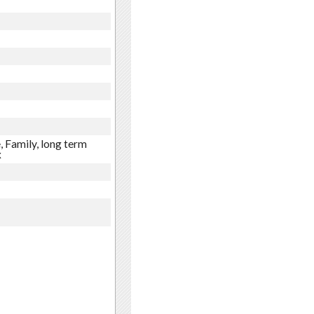
, Family, long term
x