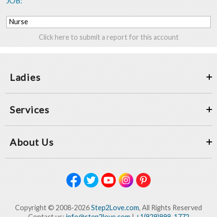
JOB:
Nurse
Click here to submit a report for this account
Ladies
Services
About Us
Copyright © 2008-2026
Step2Love.com
, All Rights Reserved
Contact us:
info@step2love.com
|
+1(929)999-1772