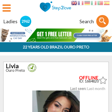
Ladies
Search
2962
22 YEARS OLD BRAZIL OURO PRETO
Livia
Ouro Preto
ID: 1684820
Last seen:
Last month