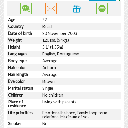
Age
22
Country
Brazil
Date of birth
20 November 2003
Weight
120 lbs. (54kg.)
Height
5'1" (1.55m)
Languages
English, Portuguese
Body type
Average
Hair color
Auburn
Hair length
Average
Eye color
Brown
Marital status
Single
Children
No children
Place of
Living with parents
residence
Life priorities
Emotional balance, Family, long term
relations, Maximum of sex
Smoker
No