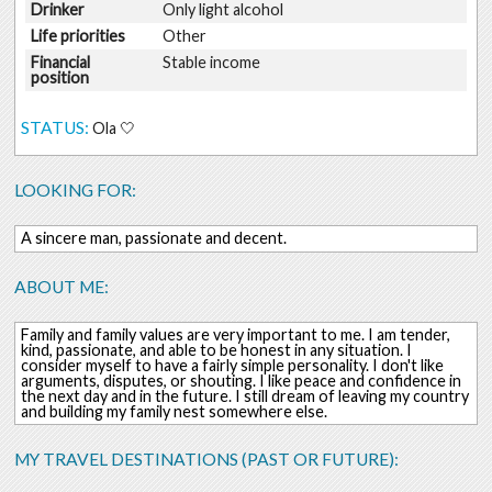
Drinker
Only light alcohol
Life priorities
Other
Financial
Stable income
position
STATUS:
Ola 🤍
LOOKING FOR:
A sincere man, passionate and decent.
ABOUT ME:
Family and family values are very important to me. I am tender,
kind, passionate, and able to be honest in any situation. I
consider myself to have a fairly simple personality. I don't like
arguments, disputes, or shouting. I like peace and confidence in
the next day and in the future. I still dream of leaving my country
and building my family nest somewhere else.
MY TRAVEL DESTINATIONS (PAST OR FUTURE):