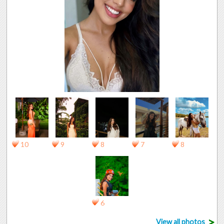
10
9
8
7
8
6
>
View all photos