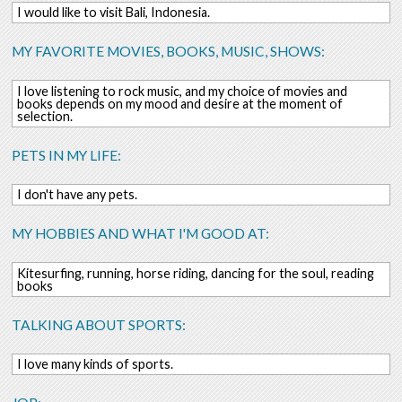
I would like to visit Bali, Indonesia.
MY FAVORITE MOVIES, BOOKS, MUSIC, SHOWS:
I love listening to rock music, and my choice of movies and
books depends on my mood and desire at the moment of
selection.
PETS IN MY LIFE:
I don't have any pets.
MY HOBBIES AND WHAT I'M GOOD AT:
Kitesurfing, running, horse riding, dancing for the soul, reading
books
TALKING ABOUT SPORTS:
I love many kinds of sports.