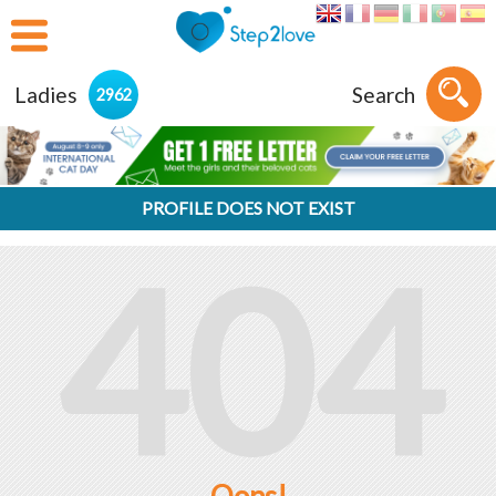
Ladies
Search
2962
PROFILE DOES NOT EXIST
404