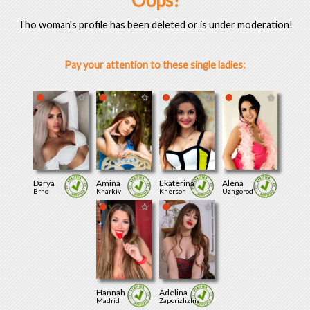
Oops!
Tho woman's profile has been deleted or is under moderation!
Pay your attention to these single ladies:
Darya
Amina
Ekaterina
Alena
Brno
Kharkiv
Kherson
Uzhgorod
Hannah
Adelina
Madrid
Zaporizhzhia