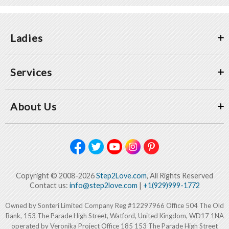
Ladies
Services
About Us
Copyright © 2008-2026
Step2Love.com
, All Rights Reserved
Contact us:
info@step2love.com
|
+1(929)999-1772
Owned by Sonteri Limited Company Reg #12297966 Office 504 The Old
Bank, 153 The Parade High Street, Watford, United Kingdom, WD17 1NA
operated by Veronika Project Office 185 153 The Parade High Street