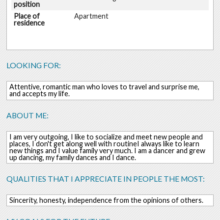
position
Place of
Apartment
residence
LOOKING FOR:
Attentive, romantic man who loves to travel and surprise me,
and accepts my life.
ABOUT ME:
I am very outgoing, I like to socialize and meet new people and
places, I don't get along well with routineI always like to learn
new things and I value family very much. I am a dancer and grew
up dancing, my family dances and I dance.
QUALITIES THAT I APPRECIATE IN PEOPLE THE MOST:
Sincerity, honesty, independence from the opinions of others.