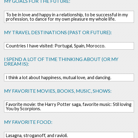
MY GOALS FOR THE FUTURE:
To be in love and happy in a relationship, to be successful in my
profession, to dance for my own pleasure my whole life.
MY TRAVEL DESTINATIONS (PAST OR FUTURE):
Countries I have visited: Portugal, Spain, Morocco.
I SPEND A LOT OF TIME THINKING ABOUT (OR MY
DREAM IS):
I think a lot about happiness, mutual love, and dancing.
MY FAVORITE MOVIES, BOOKS, MUSIC, SHOWS:
Favorite movie: the Harry Potter saga, favorite music: Stil loving
You by Scorpions.
MY FAVORITE FOOD:
Lasagna, stroganoff, and ravioli.