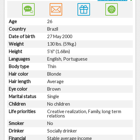
Age
26
Country
Brazil
Date of birth
27 May 2000
Weight
130 lbs. (59kg.)
Height
5'6" (1.68m)
Languages
English, Portuguese
Body type
Thin
Hair color
Blonde
Hair length
Average
Eye color
Brown
Marital status
Single
Children
No children
Life priorities
Creative realization, Family, long term
relations
Smoker
No
Drinker
Socially drinker
Financial
Stable average income