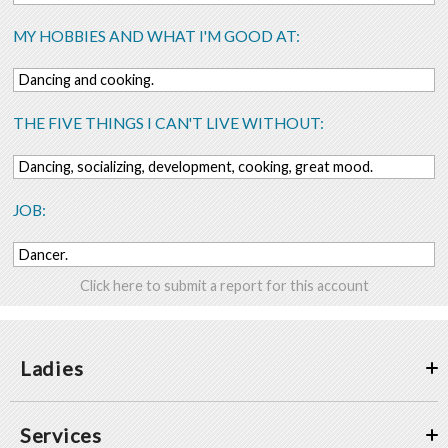
MY HOBBIES AND WHAT I'M GOOD AT:
Dancing and cooking.
THE FIVE THINGS I CAN'T LIVE WITHOUT:
Dancing, socializing, development, cooking, great mood.
JOB:
Dancer.
Click here to submit a report for this account
Ladies
Services