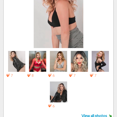
7
8
6
7
7
6
>
View all photos