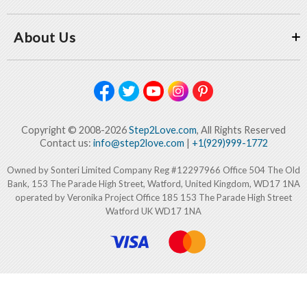
About Us
Copyright © 2008-2026
Step2Love.com
, All Rights Reserved
Contact us:
info@step2love.com
|
+1(929)999-1772
Owned by Sonteri Limited Company Reg #12297966 Office 504 The Old
Bank, 153 The Parade High Street, Watford, United Kingdom, WD17 1NA
operated by Veronika Project Office 185 153 The Parade High Street
Watford UK WD17 1NA