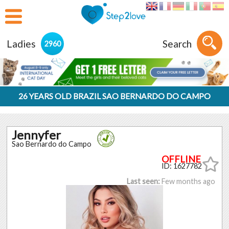
Ladies
Search
2960
26 YEARS OLD BRAZIL SAO BERNARDO DO CAMPO
Jennyfer
Sao Bernardo do Campo
ID: 1627782
Last seen:
Few months ago