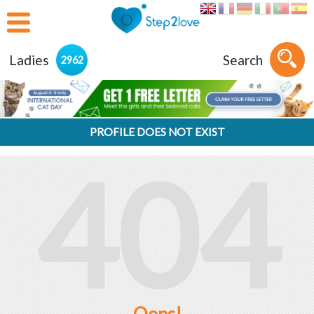
Ladies
Search
2962
PROFILE DOES NOT EXIST
404