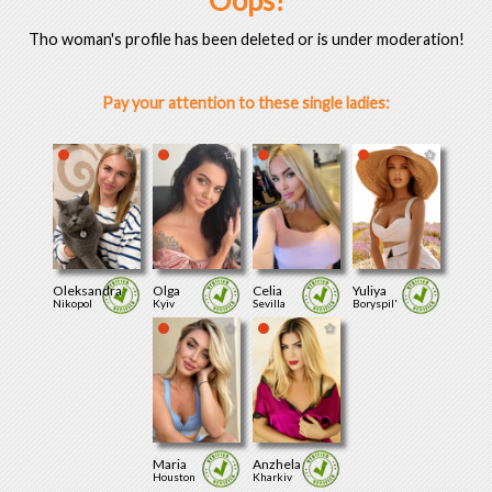
Oops!
Tho woman's profile has been deleted or is under moderation!
Pay your attention to these single ladies:
Oleksandra
Olga
Celia
Yuliya
Nikopol
Kyiv
Sevilla
Boryspil'
Maria
Anzhela
Houston
Kharkiv