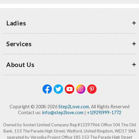
Ladies
Services
About Us
Copyright © 2008-2026
Step2Love.com
, All Rights Reserved
Contact us:
info@step2love.com
|
+1(929)999-1772
Owned by Sonteri Limited Company Reg #12297966 Office 504 The Old
Bank, 153 The Parade High Street, Watford, United Kingdom, WD17 1NA
operated by Veronika Project Office 185 153 The Parade High Street