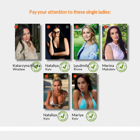
Pay your attention to these single ladies:
Katarzyna Marta
Nataliya
Lyudmila
Marina
Wroclaw
Kyiv
Rivne
Mykolaiv
Nataliya
Mariya
Kyiv
Kyiv