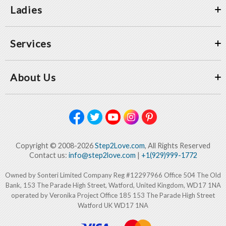
Ladies
Services
About Us
Copyright © 2008-2026
Step2Love.com
, All Rights Reserved
Contact us:
info@step2love.com
|
+1(929)999-1772
Owned by Sonteri Limited Company Reg #12297966 Office 504 The Old
Bank, 153 The Parade High Street, Watford, United Kingdom, WD17 1NA
operated by Veronika Project Office 185 153 The Parade High Street
Watford UK WD17 1NA