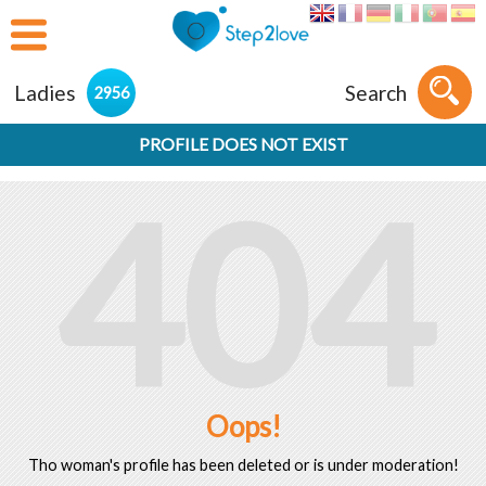
Ladies
Search
2956
PROFILE DOES NOT EXIST
404
Oops!
Tho woman's profile has been deleted or is under moderation!