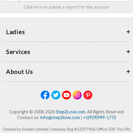
Click here to submit a report for this account
Ladies
Services
About Us
Copyright © 2008-2026
Step2Love.com
, All Rights Reserved
Contact us:
info@step2love.com
|
+1(929)999-1772
Owned by Sonteri Limited Company Reg #12297966 Office 504 The Old