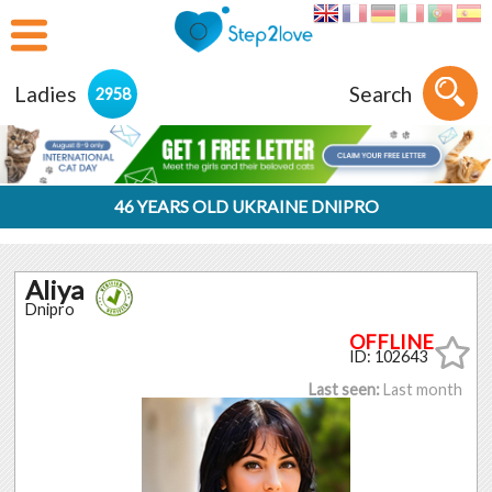
Ladies
Search
2958
46 YEARS OLD UKRAINE DNIPRO
Aliya
Dnipro
ID: 102643
Last seen:
Last month