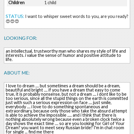
Children
1 child
STATUS:
I want to whisper sweet words to you, are you ready?
😍😍😍
LOOKING FOR:
an intellectual, trustworthy man who shares my style of life and
interests. i value the sense of humor and positive attitude to
life.
ABOUT ME:
I love to dream .... but sometimes a dream should be a dream,
beautiful and bright .... if you have a dream that easy to come
true, it is probably nonsense, but not a dream .... i dont like to be
too serious, since all the stupid things on the earth is committed
just with such a serious expression on face .... just smile,
everybody .... i love to do something spontaneous and
extraordinary, because only those who take the absurd attempt
is able to achieve the impossible ..... and i think that there is
nothing absolutely wrong because even a broken clock twice a
day shows the exact time .... so are you looking for Girl of Your
Dream? you want to meet sexy Russian bride? I'm in chat room
for single ... find me there