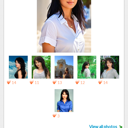
14
11
13
12
14
3
>
View all photos