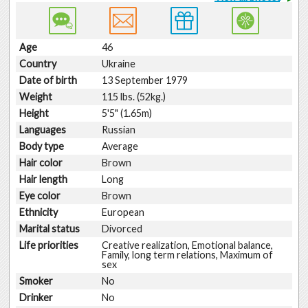
Age
46
Country
Ukraine
Date of birth
13 September 1979
Weight
115 lbs. (52kg.)
Height
5'5" (1.65m)
Languages
Russian
Body type
Average
Hair color
Brown
Hair length
Long
Eye color
Brown
Ethnicity
European
Marital status
Divorced
Life priorities
Creative realization, Emotional balance,
Family, long term relations, Maximum of
sex
Smoker
No
Drinker
No