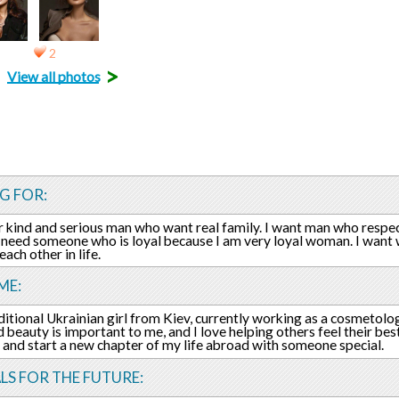
2
>
View all photos
G FOR:
or kind and serious man who want real family. I want man who respe
 need someone who is loyal because I am very loyal woman. I want
ach other in life.
ME:
aditional Ukrainian girl from Kiev, currently working as a cosmetolo
 beauty is important to me, and I love helping others feel their best
e and start a new chapter of my life abroad with someone special.
LS FOR THE FUTURE: