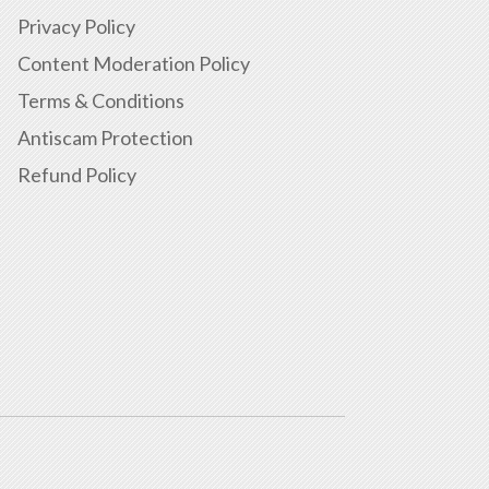
Privacy Policy
Content Moderation Policy
Terms & Conditions
Antiscam Protection
Refund Policy