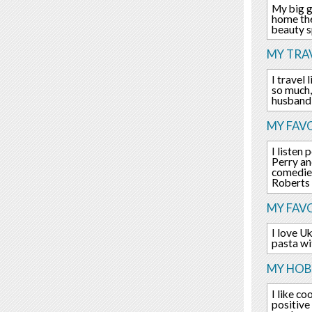
My big g
home the
beauty s
MY TRAV
I travel 
so much,
husband 
MY FAVO
I listen
Perry an
comedies
Roberts
MY FAV
I love U
pasta wi
MY HOBB
I like c
positive 