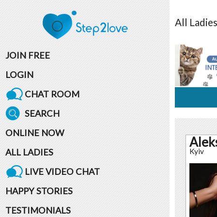
All
Ladie
JOIN FREE
LOGIN
CHAT ROOM
SEARCH
ONLINE NOW
Alek
ALL LADIES
Kyiv
LIVE VIDEO CHAT
HAPPY STORIES
TESTIMONIALS