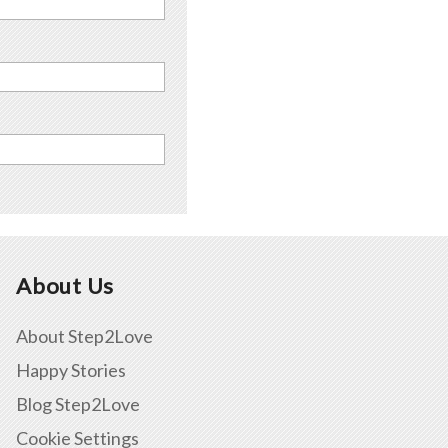
About Us
About Step2Love
Happy Stories
Blog Step2Love
Cookie Settings