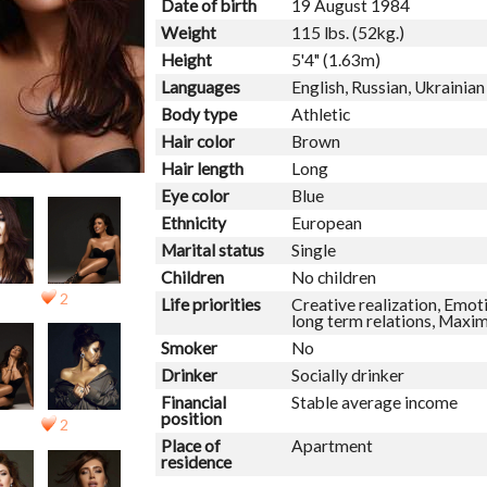
Date of birth
19 August 1984
Weight
115 lbs. (52kg.)
Height
5'4" (1.63m)
Languages
English, Russian, Ukrainian
Body type
Athletic
Hair color
Brown
Hair length
Long
Eye color
Blue
Ethnicity
European
Marital status
Single
Children
No children
2
Life priorities
Creative realization, Emoti
long term relations, Maxi
Smoker
No
Drinker
Socially drinker
Financial
Stable average income
position
2
Place of
Apartment
residence