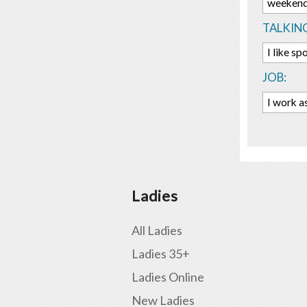
weekend
TALKIN
I like sp
JOB:
I work a
Ladies
All Ladies
Ladies 35+
Ladies Online
New Ladies