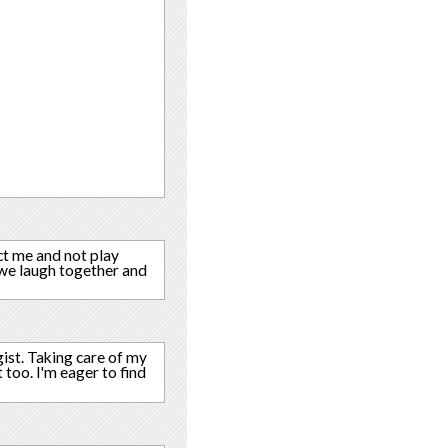
ct me and not play
 we laugh together and
gist. Taking care of my
 too. I'm eager to find