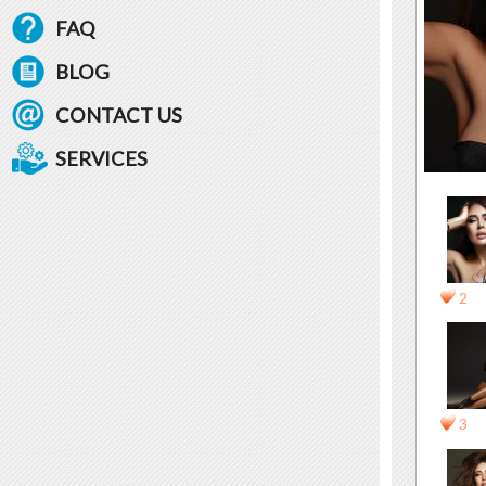
FAQ
BLOG
CONTACT US
SERVICES
2
3