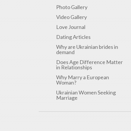
Photo Gallery
Video Gallery
Love Journal
Dating Articles
Why are Ukrainian brides in
demand
Does Age Difference Matter
in Relationships
Why Marry a European
Woman?
Ukrainian Women Seeking
Marriage