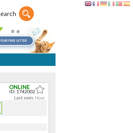
Search
ID: 1742002
Last seen:
Now