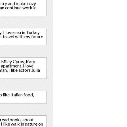
untry and make cozy
can continue work in
y. I love sea in Turkey
nt travel with my future
e Miley Cyrus, Katy
 apartment. I love
. I like actors Julia
 like Italian food,
I read books about
 I like walk in nature on