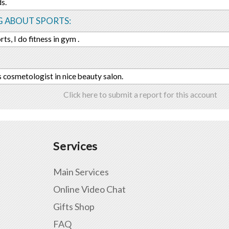
s.
G ABOUT SPORTS:
orts, I do fitness in gym .
s cosmetologist in nice beauty salon.
Click here to submit a report for this account
Services
Main Services
Online Video Chat
Gifts Shop
FAQ