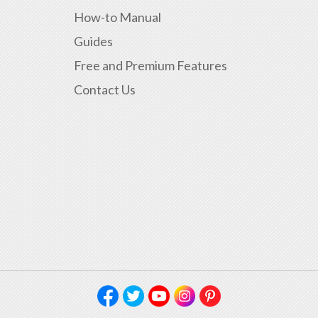
How-to Manual
Guides
Free and Premium Features
Contact Us