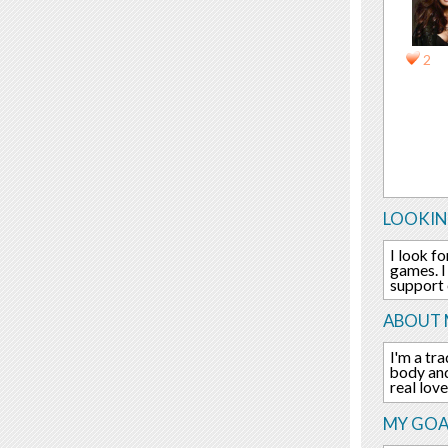
2
LOOKIN
I look f
games. I
support e
ABOUT 
I'm a tr
body and
real lov
MY GOA