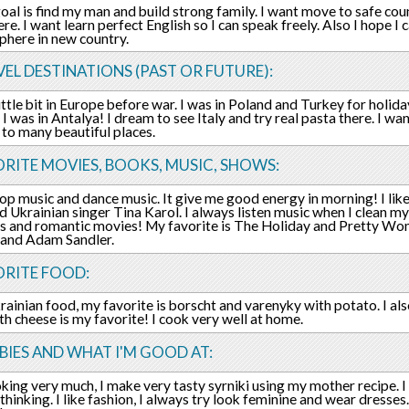
oal is find my man and build strong family. I want move to safe co
re. I want learn perfect English so I can speak freely. Also I hope I 
phere in new country.
EL DESTINATIONS (PAST OR FUTURE):
little bit in Europe before war. I was in Poland and Turkey for holida
 I was in Antalya! I dream to see Italy and try real pasta there. I wa
to many beautiful places.
RITE MOVIES, BOOKS, MUSIC, SHOWS:
 pop music and dance music. It give me good energy in morning! I lik
d Ukrainian singer Tina Karol. I always listen music when I clean my
 and romantic movies! My favorite is The Holiday and Pretty Woman
 and Adam Sandler.
ORITE FOOD:
krainian food, my favorite is borscht and varenyky with potato. I also
th cheese is my favorite! I cook very well at home.
IES AND WHAT I'M GOOD AT:
ooking very much, I make very tasty syrniki using my mother recipe. 
thinking. I like fashion, I always try look feminine and wear dresses.