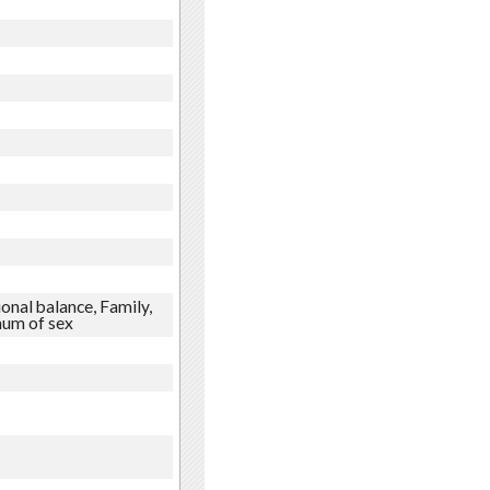
onal balance, Family,
mum of sex