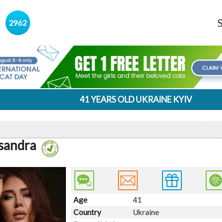
s
2962
41 YEARS OLD UKRAINE KYIV
sandra
Age
41
Country
Ukraine