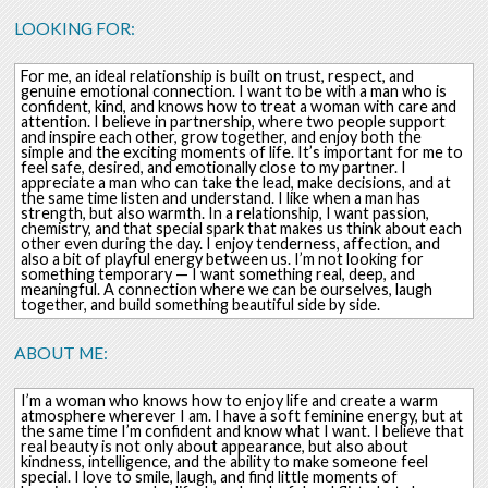
LOOKING FOR:
For me, an ideal relationship is built on trust, respect, and
genuine emotional connection. I want to be with a man who is
confident, kind, and knows how to treat a woman with care and
attention. I believe in partnership, where two people support
and inspire each other, grow together, and enjoy both the
simple and the exciting moments of life. It’s important for me to
feel safe, desired, and emotionally close to my partner. I
appreciate a man who can take the lead, make decisions, and at
the same time listen and understand. I like when a man has
strength, but also warmth. In a relationship, I want passion,
chemistry, and that special spark that makes us think about each
other even during the day. I enjoy tenderness, affection, and
also a bit of playful energy between us. I’m not looking for
something temporary — I want something real, deep, and
meaningful. A connection where we can be ourselves, laugh
together, and build something beautiful side by side.
ABOUT ME:
I’m a woman who knows how to enjoy life and create a warm
atmosphere wherever I am. I have a soft feminine energy, but at
the same time I’m confident and know what I want. I believe that
real beauty is not only about appearance, but also about
kindness, intelligence, and the ability to make someone feel
special. I love to smile, laugh, and find little moments of