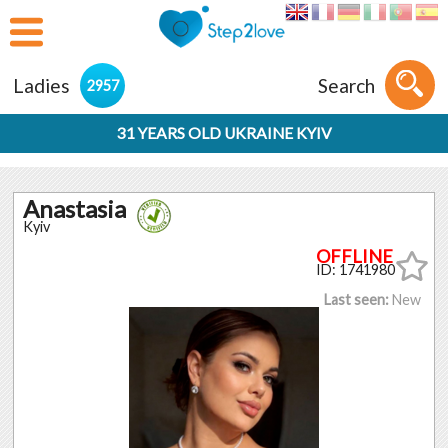
Ladies
Search
2957
31 YEARS OLD UKRAINE KYIV
Anastasia
Kyiv
ID: 1741980
Last seen:
New