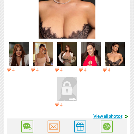
4
4
4
4
4
4
>
View all photos