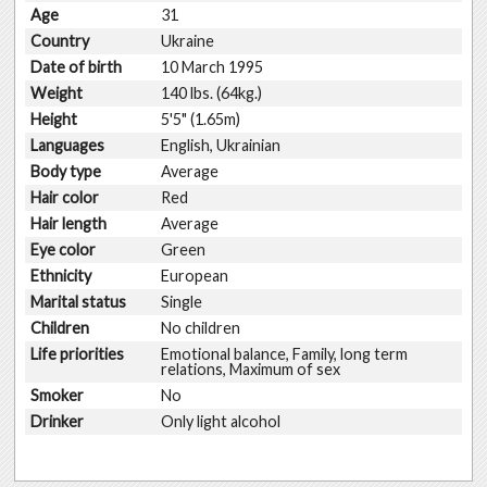
Age
31
Country
Ukraine
Date of birth
10 March 1995
Weight
140 lbs. (64kg.)
Height
5'5" (1.65m)
Languages
English, Ukrainian
Body type
Average
Hair color
Red
Hair length
Average
Eye color
Green
Ethnicity
European
Marital status
Single
Children
No children
Life priorities
Emotional balance, Family, long term
relations, Maximum of sex
Smoker
No
Drinker
Only light alcohol