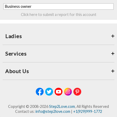
Business owner
Click here to submit a report for this account
Ladies
Services
About Us
Copyright © 2008-2026
Step2Love.com
, All Rights Reserved
Contact us:
info@step2love.com
|
+1(929)999-1772