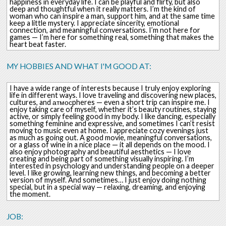
happiness in everyday life. I can be playful and flirty, but also
deep and thoughtful when it really matters. I’m the kind of
woman who can inspire a man, support him, and at the same time
keep a little mystery. I appreciate sincerity, emotional
connection, and meaningful conversations. I’m not here for
games — I’m here for something real, something that makes the
heart beat faster.
MY HOBBIES AND WHAT I'M GOOD AT:
I have a wide range of interests because I truly enjoy exploring
life in different ways. I love traveling and discovering new places,
cultures, and атмосpheres — even a short trip can inspire me. I
enjoy taking care of myself, whether it’s beauty routines, staying
active, or simply feeling good in my body. I like dancing, especially
something feminine and expressive, and sometimes I can’t resist
moving to music even at home. I appreciate cozy evenings just
as much as going out. A good movie, meaningful conversations,
or a glass of wine in a nice place — it all depends on the mood. I
also enjoy photography and beautiful aesthetics — I love
creating and being part of something visually inspiring. I’m
interested in psychology and understanding people on a deeper
level. I like growing, learning new things, and becoming a better
version of myself. And sometimes… I just enjoy doing nothing
special, but in a special way — relaxing, dreaming, and enjoying
the moment.
JOB: