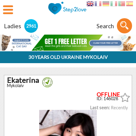
Ladies
Search
2961
30 YEARS OLD UKRAINE MYKOLAIV
Ekaterina
Mykolaiv
ID: 146028
Last seen:
Recently