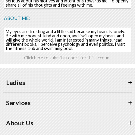
serious about his motives and intentions towards me. To openly
share all of his thoughts and feelings with me.
ABOUT ME:
My eyes are trusting and a little sad because my heart is lonely.
Be with me honest, kind and open, and i will open my heart and
will give the whole world. I am interested in many things, read
different books, I perceive psychology and even politics. I visit
the fitness club and swimming pool.
Click here to submit a report for this account
Ladies
Services
About Us