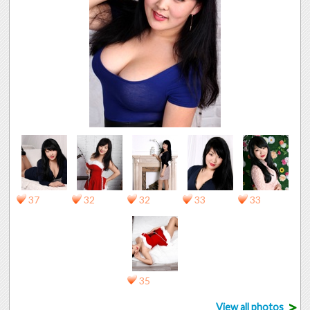
37
32
32
33
33
35
>
View all photos