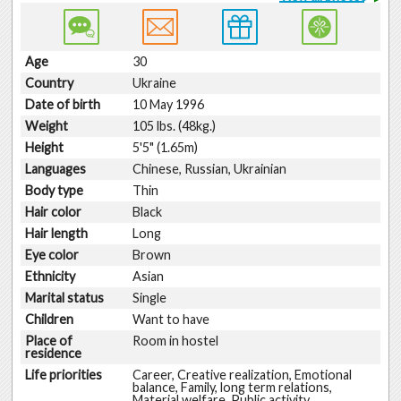
Age
30
Country
Ukraine
Date of birth
10 May 1996
Weight
105 lbs. (48kg.)
Height
5'5" (1.65m)
Languages
Chinese, Russian, Ukrainian
Body type
Thin
Hair color
Black
Hair length
Long
Eye color
Brown
Ethnicity
Asian
Marital status
Single
Children
Want to have
Place of
Room in hostel
residence
Life priorities
Career, Creative realization, Emotional
balance, Family, long term relations,
Material welfare, Public activity