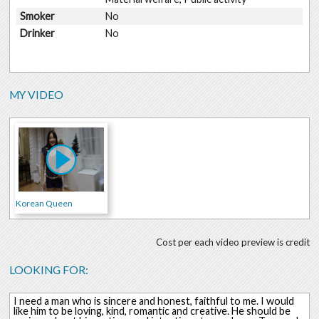
Smoker
No
Drinker
No
MY VIDEO
Korean Queen
Cost per each video preview is credit
LOOKING FOR:
I need a man who is sincere and honest, faithful to me. I would
like him to be loving, kind, romantic and creative. He should be