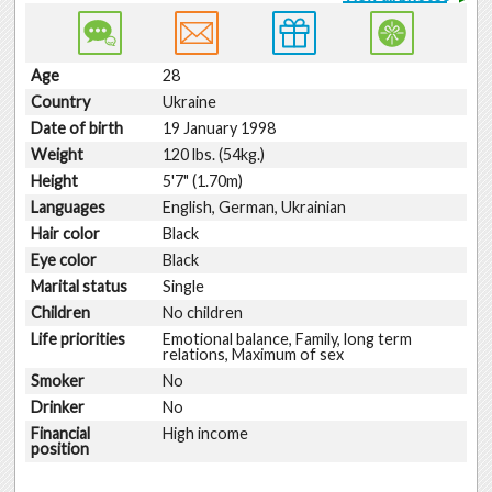
Age
28
Country
Ukraine
Date of birth
19 January 1998
Weight
120 lbs. (54kg.)
Height
5'7" (1.70m)
Languages
English, German, Ukrainian
Hair color
Black
Eye color
Black
Marital status
Single
Children
No children
Life priorities
Emotional balance, Family, long term
relations, Maximum of sex
Smoker
No
Drinker
No
Financial
High income
position