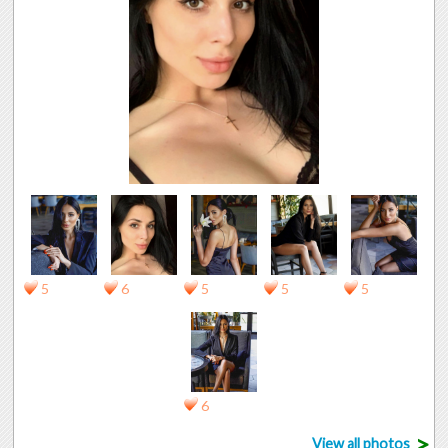
5
6
5
5
5
6
>
View all photos