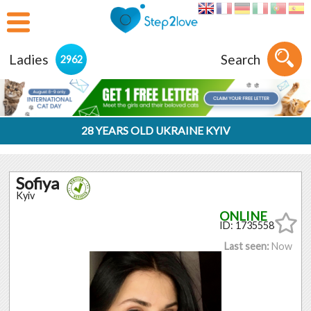
Ladies
Search
2962
28 YEARS OLD UKRAINE KYIV
Sofiya
Kyiv
ID: 1735558
Last seen:
Now