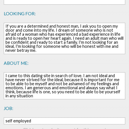
LOOKING FOR:
If you are a determined and honest man, I ask you to open my
door and come into my life. I dream of someone who is not
afraid of a woman who has experienced a bad experience in life
and is ready to open her heart again. I need an adult man who will
be confident and ready to start a family. I'm not looking for an
ideal, I'm looking for someone who will be honest with me and
never betray me.
ABOUT ME:
I came to this dating site in search of love. I am not ideal and
have never strived for the ideal, because it is important for me
to be able to be myself and not be ashamed of my feelings and
emotions. I am generous and emotional and always say what I
think, because life is one, so you need to be able to be yourself
in any situation
JOB:
self employed