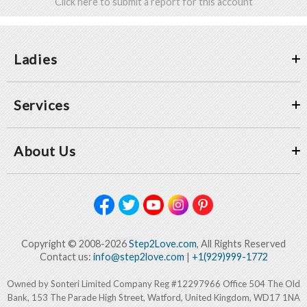
Click here to submit a report for this account
Ladies
Services
About Us
Copyright © 2008-2026
Step2Love.com
, All Rights Reserved
Contact us:
info@step2love.com
|
+1(929)999-1772
Owned by Sonteri Limited Company Reg #12297966 Office 504 The Old
Bank, 153 The Parade High Street, Watford, United Kingdom, WD17 1NA