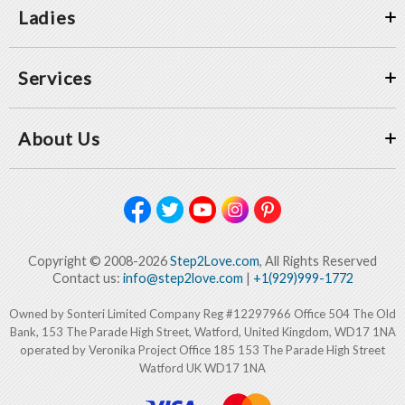
Ladies
Services
About Us
Copyright © 2008-2026
Step2Love.com
, All Rights Reserved
Contact us:
info@step2love.com
|
+1(929)999-1772
Owned by Sonteri Limited Company Reg #12297966 Office 504 The Old
Bank, 153 The Parade High Street, Watford, United Kingdom, WD17 1NA
operated by Veronika Project Office 185 153 The Parade High Street
Watford UK WD17 1NA