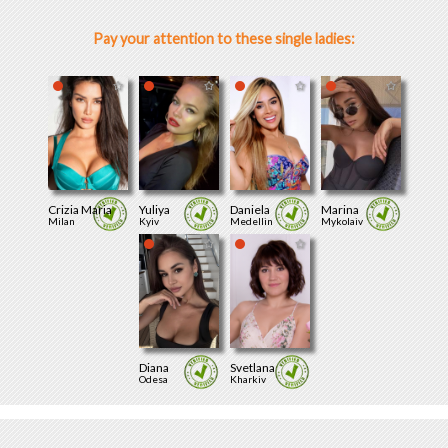
Pay your attention to these single ladies:
Crizia Maria
Yuliya
Daniela
Marina
Milan
Kyiv
Medellin
Mykolaiv
Diana
Svetlana
Odesa
Kharkiv