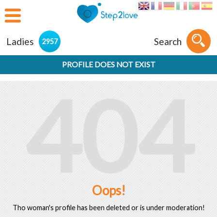
Ladies
Search
2957
PROFILE DOES NOT EXIST
404
Oops!
Tho woman's profile has been deleted or is under moderation!