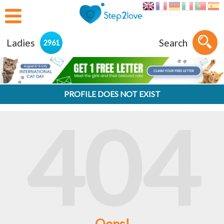
Ladies
Search
2961
PROFILE DOES NOT EXIST
404