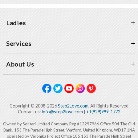
Ladies
Services
About Us
Copyright © 2008-2026
Step2Love.com
, All Rights Reserved
Contact us:
info@step2love.com
|
+1(929)999-1772
Owned by Sonteri Limited Company Reg #12297966 Office 504 The Old
Bank, 153 The Parade High Street, Watford, United Kingdom, WD17 1NA
operated by Veronika Project Office 185 153 The Parade High Street