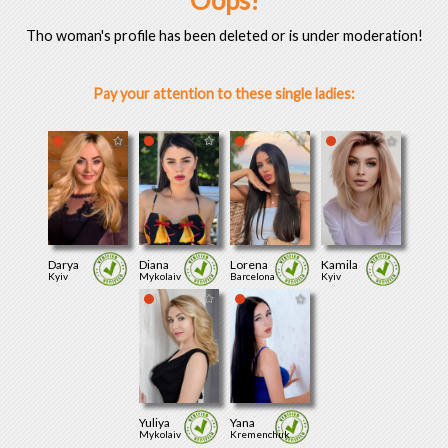
Oops!
Tho woman's profile has been deleted or is under moderation!
Pay your attention to these single ladies:
Darya
Diana
Lorena
Kamila
Kyiv
Mykolaiv
Barcelona
Kyiv
Yuliya
Yana
Mykolaiv
Kremenchuk