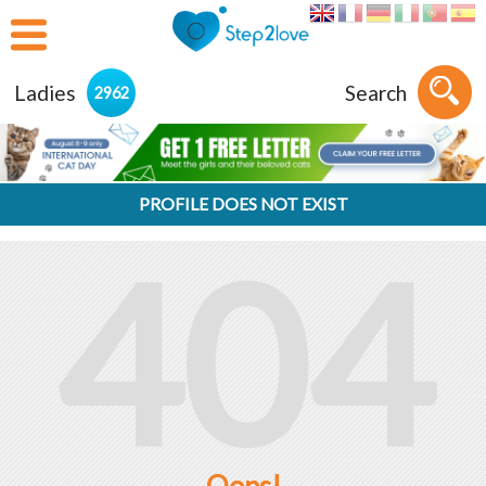
Ladies
Search
2962
PROFILE DOES NOT EXIST
404