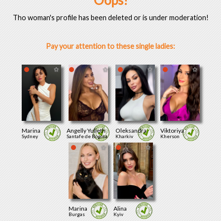
Oops!
Tho woman's profile has been deleted or is under moderation!
Pay your attention to these single ladies:
Marina
Angelly Yulieth
Oleksandra
Viktoriya
Sydney
Santafe de Bogota
Kharkiv
Kherson
Marina
Alina
Burgas
Kyiv