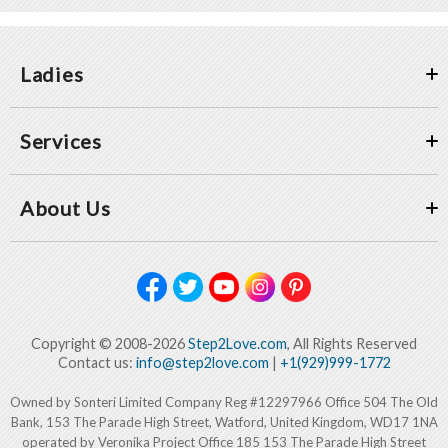
Ladies
Services
About Us
Copyright © 2008-2026
Step2Love.com
, All Rights Reserved
Contact us:
info@step2love.com
|
+1(929)999-1772
Owned by Sonteri Limited Company Reg #12297966 Office 504 The Old
Bank, 153 The Parade High Street, Watford, United Kingdom, WD17 1NA
operated by Veronika Project Office 185 153 The Parade High Street