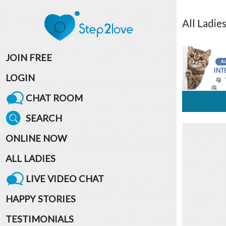
All
Ladie
JOIN FREE
LOGIN
CHAT ROOM
SEARCH
ONLINE NOW
ALL LADIES
LIVE VIDEO CHAT
HAPPY STORIES
TESTIMONIALS