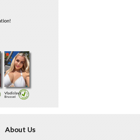
tion!
Vladislava
Brussel
About Us