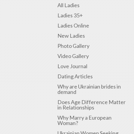
All Ladies
Ladies 35+
Ladies Online
New Ladies
Photo Gallery
Video Gallery
Love Journal
Dating Articles
Why are Ukrainian brides in
demand
Does Age Difference Matter
in Relationships
Why Marry a European
Woman?
Ukrainian Women Seeking