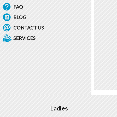
FAQ
BLOG
CONTACT US
SERVICES
Ladies