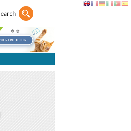
Search