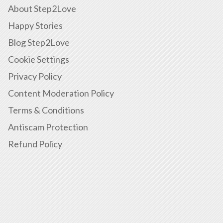
About Step2Love
Happy Stories
Blog Step2Love
Cookie Settings
Privacy Policy
Content Moderation Policy
Terms & Conditions
Antiscam Protection
Refund Policy