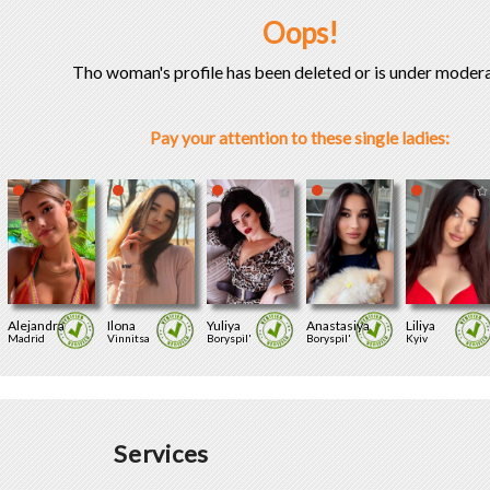
Oops!
Tho woman's profile has been deleted or is under modera
Pay your attention to these single ladies:
Alejandra
Ilona
Yuliya
Anastasiya
Liliya
Madrid
Vinnitsa
Boryspil'
Boryspil'
Kyiv
Services