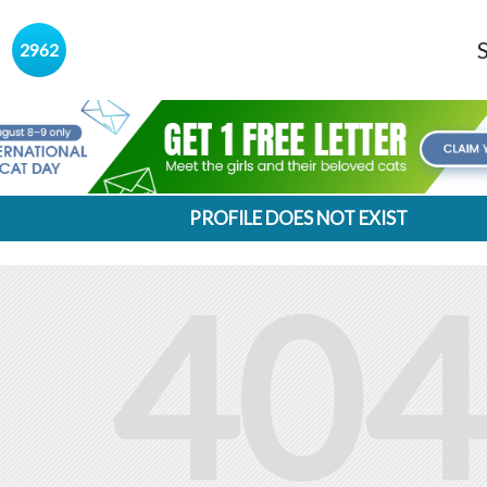
s
2962
PROFILE DOES NOT EXIST
404