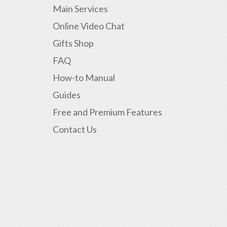
Main Services
Online Video Chat
Gifts Shop
FAQ
How-to Manual
Guides
Free and Premium Features
Contact Us