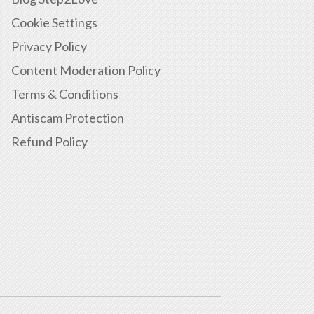
Cookie Settings
Privacy Policy
Content Moderation Policy
Terms & Conditions
Antiscam Protection
Refund Policy