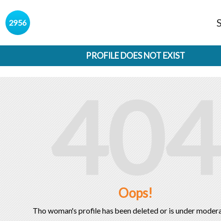
s
2956
PROFILE DOES NOT EXIST
404
Oops!
Tho woman's profile has been deleted or is under modera