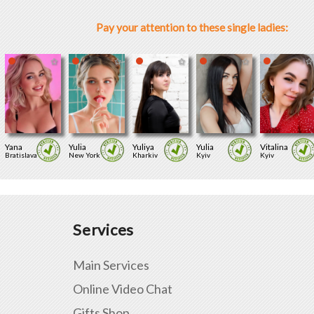
Pay your attention to these single ladies:
Yana
Yulia
Yuliya
Yulia
Vitalina
Bratislava
New York
Kharkiv
Kyiv
Kyiv
Services
Main Services
Online Video Chat
Gifts Shop