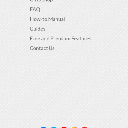
FAQ
How-to Manual
Guides
Free and Premium Features
Contact Us