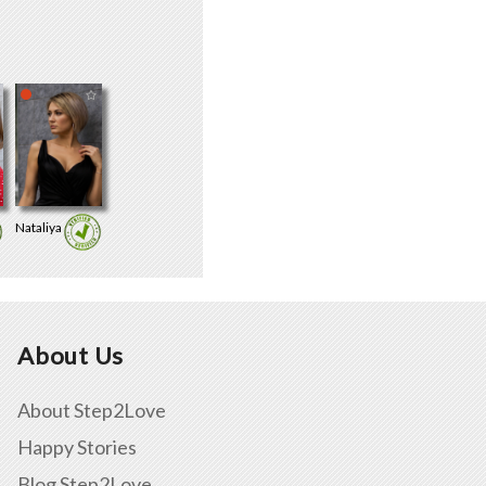
Nataliya
About Us
About Step2Love
Happy Stories
Blog Step2Love