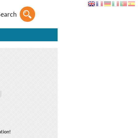
Search
tion!