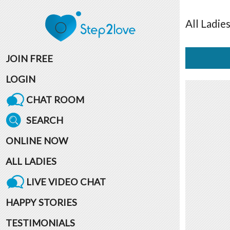
All
Ladie
JOIN FREE
LOGIN
CHAT ROOM
SEARCH
ONLINE NOW
ALL LADIES
LIVE VIDEO CHAT
HAPPY STORIES
TESTIMONIALS