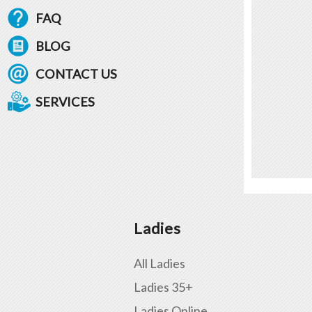
FAQ
BLOG
CONTACT US
SERVICES
Ladies
All Ladies
Ladies 35+
Ladies Online