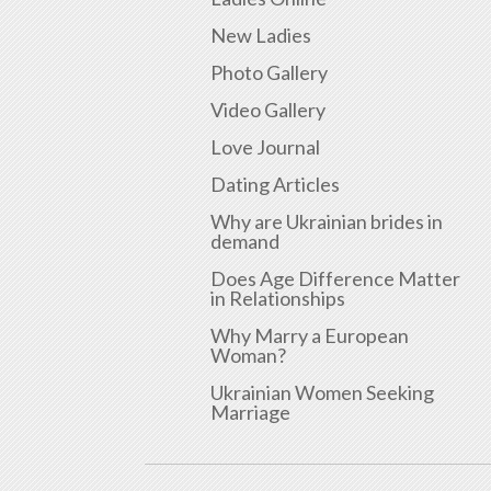
New Ladies
Photo Gallery
Video Gallery
Love Journal
Dating Articles
Why are Ukrainian brides in
demand
Does Age Difference Matter
in Relationships
Why Marry a European
Woman?
Ukrainian Women Seeking
Marriage