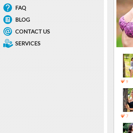
FAQ
BLOG
CONTACT US
SERVICES
9
7