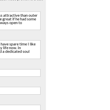
ss attractive than outer
e great if he had some
always open to
 have spare time I like
 life now. In
nd a dedicated soul