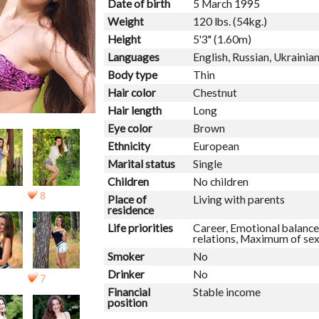
Date of birth
5 March 1995
Weight
120 lbs. (54kg.)
Height
5'3" (1.60m)
Languages
English, Russian, Ukrainia
Body type
Thin
Hair color
Chestnut
Hair length
Long
Eye color
Brown
Ethnicity
European
Marital status
Single
Children
No children
8
Place of
Living with parents
residence
Life priorities
Career, Emotional balance,
relations, Maximum of se
Smoker
No
Drinker
No
7
Financial
Stable income
position