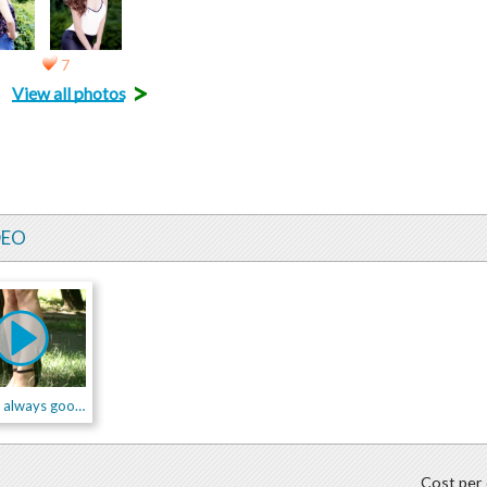
7
>
View all photos
DEO
dress is always good idea!
Cost per 