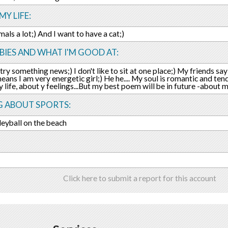
MY LIFE:
imals a lot;) And I want to have a cat;)
IES AND WHAT I'M GOOD AT:
try something news;) I don't like to sit at one place;) My friends say
 means I am very energetic girl;) He he.... My soul is romantic and ten
 life, about y feelings...But my best poem will be in future -about 
G ABOUT SPORTS:
lleyball on the beach
s
Click here to submit a report for this account