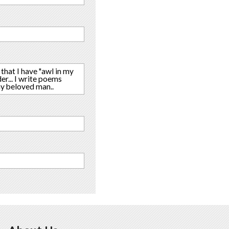
 that I have "awl in my
der... I write poems
my beloved man..