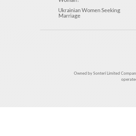
Ukrainian Women Seeking
Marriage
Owned by Sonteri Limited Compan
operate