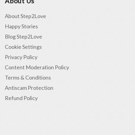
About Us
About Step2Love
Happy Stories
Blog Step2Love
Cookie Settings
Privacy Policy
Content Moderation Policy
Terms & Conditions
Antiscam Protection
Refund Policy