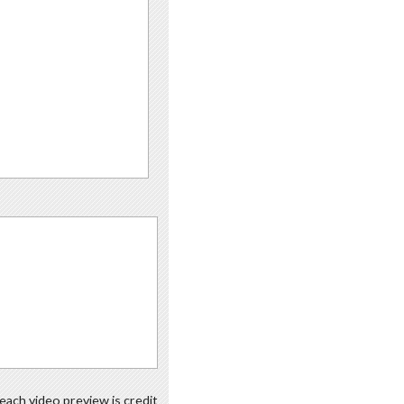
each video preview is credit