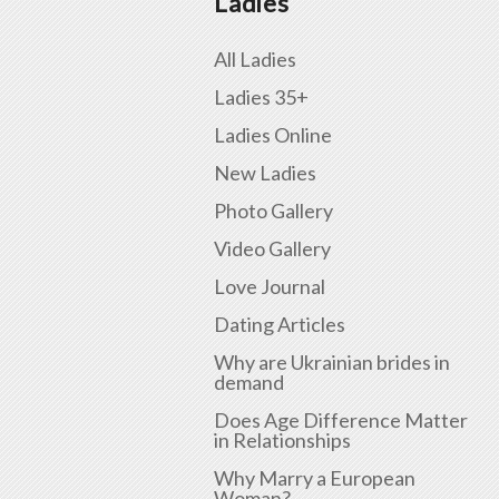
Ladies
All Ladies
Ladies 35+
Ladies Online
New Ladies
Photo Gallery
Video Gallery
Love Journal
Dating Articles
Why are Ukrainian brides in
demand
Does Age Difference Matter
in Relationships
Why Marry a European
Woman?