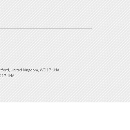
atford, United Kingdom, WD17 1NA
WD17 1NA