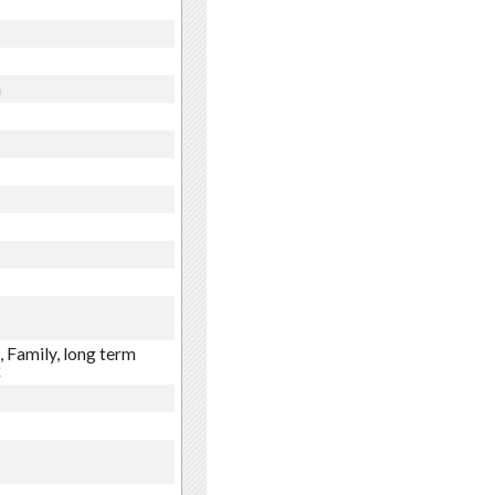
n
 Family, long term
x