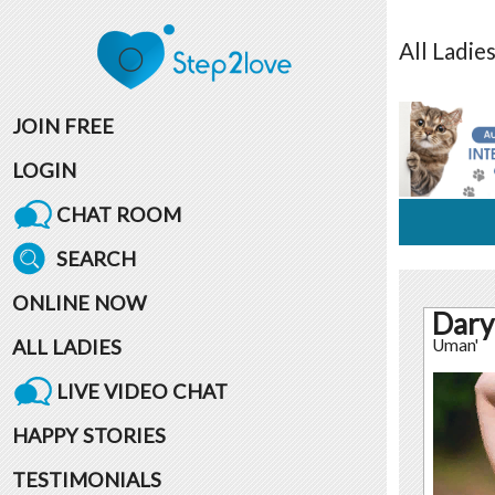
All
Ladie
JOIN FREE
LOGIN
CHAT ROOM
SEARCH
ONLINE NOW
Dary
ALL LADIES
Uman'
LIVE VIDEO CHAT
HAPPY STORIES
TESTIMONIALS