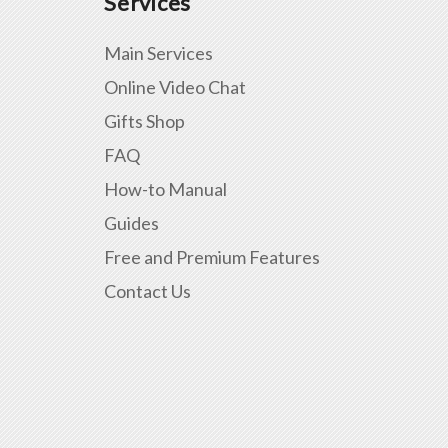
Services
Main Services
Online Video Chat
Gifts Shop
FAQ
How-to Manual
Guides
Free and Premium Features
Contact Us