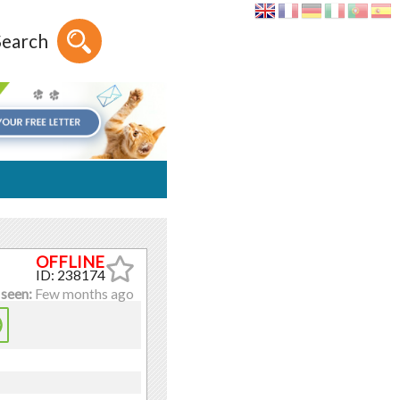
Search
ID: 238174
 seen:
Few months ago