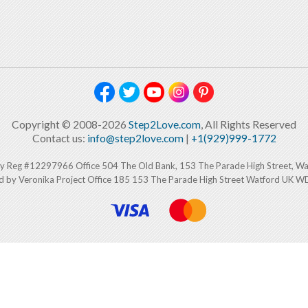
Copyright © 2008-2026
Step2Love.com
, All Rights Reserved
Contact us:
info@step2love.com
|
+1(929)999-1772
y Reg #12297966 Office 504 The Old Bank, 153 The Parade High Street, W
d by Veronika Project Office 185 153 The Parade High Street Watford UK 