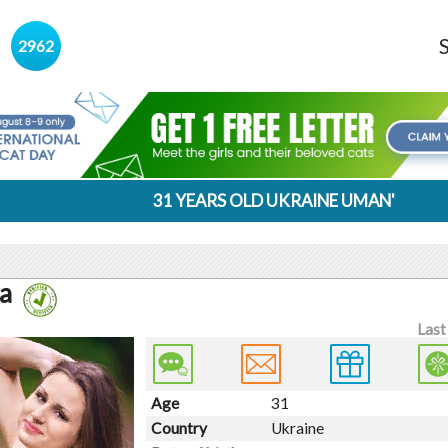
s
2962
31 YEARS OLD UKRAINE UMAN'
a
Last
Age
31
Country
Ukraine