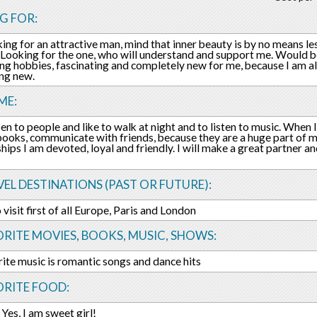
G FOR:
king for an attractive man, mind that inner beauty is by no means le
. Looking for the one, who will understand and support me. Would b
ing hobbies, fascinating and completely new for me, because I am 
ng new.
ME:
pen to people and like to walk at night and to listen to music. When I
books, communicate with friends, because they are a huge part of my
ships I am devoted, loyal and friendly. I will make a great partner a
EL DESTINATIONS (PAST OR FUTURE):
 visit first of all Europe, Paris and London
RITE MOVIES, BOOKS, MUSIC, SHOWS:
ite music is romantic songs and dance hits
ORITE FOOD:
 Yes, I am sweet girl!