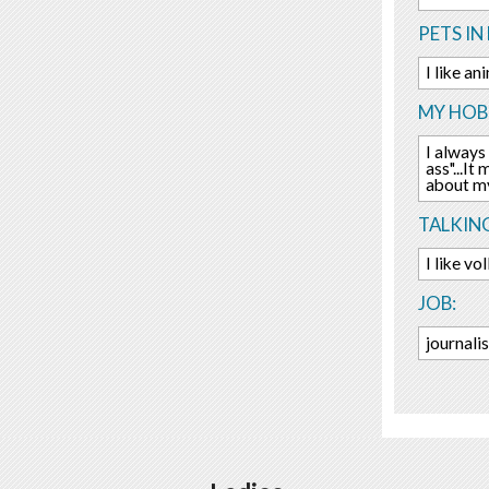
PETS IN 
I like an
MY HOBB
I always 
ass"...It
about my
TALKIN
I like vo
JOB:
journali