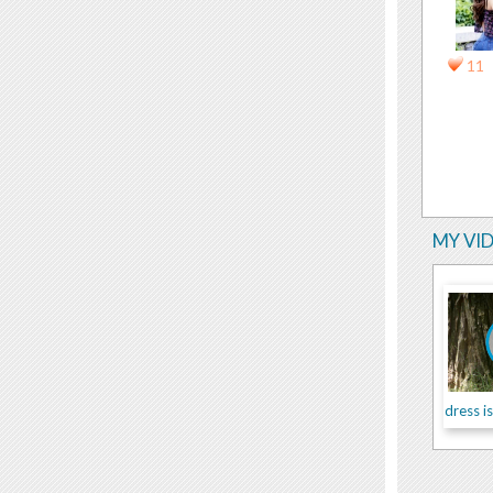
11
MY VI