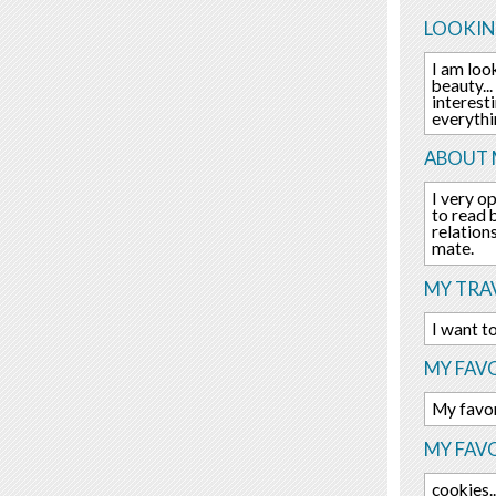
LOOKIN
I am loo
beauty..
interest
everythi
ABOUT 
I very o
to read 
relation
mate.
MY TRAV
I want to
MY FAVO
My favor
MY FAV
cookies..