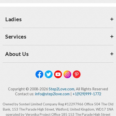
Ladies
Services
About Us
Copyright © 2008-2026
Step2Love.com
, All Rights Reserved
Contact us:
info@step2love.com
|
+1(929)999-1772
Owned by Sonteri Limited Company Reg #12297966 Office 504 The Old
Bank, 153 The Parade High Street, Watford, United Kingdom, WD17 1NA
operated by Veronika Project Office 185 153 The Parade High Street