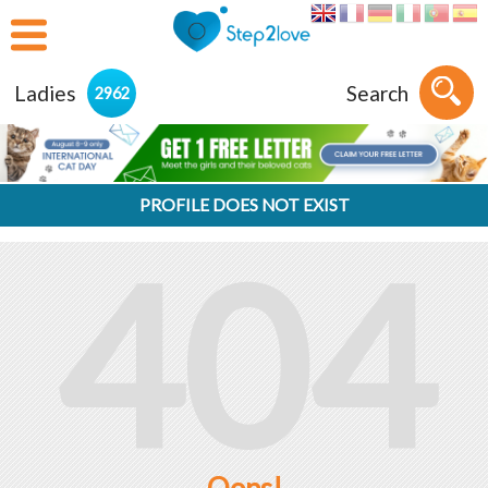
Ladies
Search
2962
PROFILE DOES NOT EXIST
404