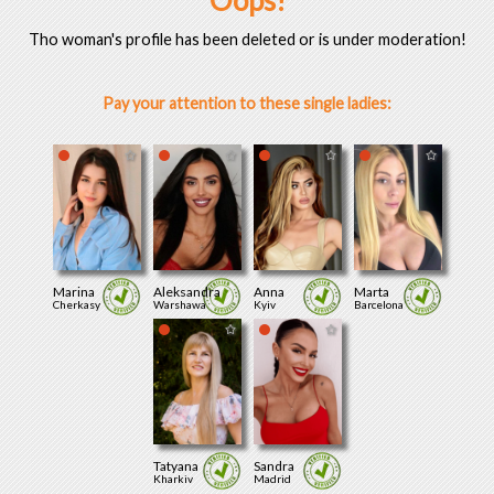
Oops!
Tho woman's profile has been deleted or is under moderation!
Pay your attention to these single ladies:
Marina
Aleksandra
Anna
Marta
Cherkasy
Warshawa
Kyiv
Barcelona
Tatyana
Sandra
Kharkiv
Madrid